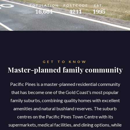
POPULATION
POSTCODE
EST.
16,664
4211
1995
GET TO KNOW
Master-planned family community
Pacific Pines is a master-planned residential community
that has become one of the Gold Coast's most popular
family suburbs, combining quality homes with excellent
amenities and natural bushland reserves. The suburb
centres on the Pacific Pines Town Centre with its
supermarkets, medical facilities, and dining options, while