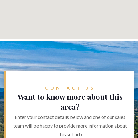
CONTACT US
Want to know more about this
area?
Enter your contact details below and one of our sales
team will be happy to provide more information about
this suburb