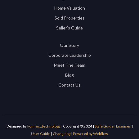
Home Valuation
Sold Properties
Seller's Guide
Our Story
Corporate Leadership
Meet The Team
Blog
Contact Us
Designed by
konnect.technology
| Copyright © 2024 |
Style Guide
|
Licenses
|
User Guide
|
Changelog
|
Powered by Webflow