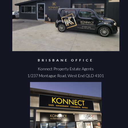
BRISBANE OFFICE
Konnect Property Estate Agents
1/237 Montague Road, West End QLD 4101