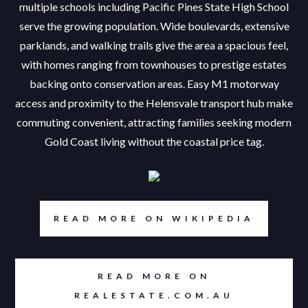
multiple schools including Pacific Pines State High School
serve the growing population. Wide boulevards, extensive
parklands, and walking trails give the area a spacious feel,
with homes ranging from townhouses to prestige estates
backing onto conservation areas. Easy M1 motorway
access and proximity to the Helensvale transport hub make
commuting convenient, attracting families seeking modern
Gold Coast living without the coastal price tag.
READ MORE ON WIKIPEDIA
READ MORE ON
REALESTATE.COM.AU