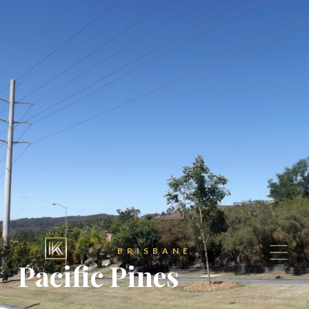
BRISBANE
Pacific Pines