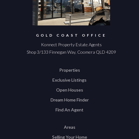
GOLD COAST OFFICE
Konnect Property Estate Agents
Shop 3/133 Finnegan Way, Coomera QLD 4209
Properties
Exclusive Listings
Open Houses
Dream Home Finder
Find An Agent
Areas
Selling Your Home