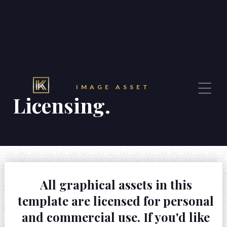
32 Razor Boulevard
Webflow City
USA 110001
info@yourcompany.com
+1 (123) 456 7890
IMAGE ASSET
Licensing.





All graphical assets in this
template are licensed for personal
and commercial use. If you'd like