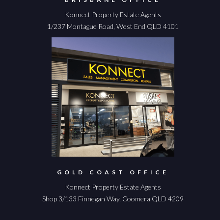
Konnect Property Estate Agents
1/237 Montague Road, West End QLD 4101
GOLD COAST OFFICE
Konnect Property Estate Agents
Shop 3/133 Finnegan Way, Coomera QLD 4209