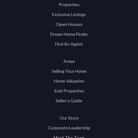
Properties
Exclusive Listings
Open Houses
Dream Home Finder
Find An Agent
Areas
Selling Your Home
Home Valuation
Sold Properties
Seller's Guide
Our Story
Corporate Leadership
Meet The Team