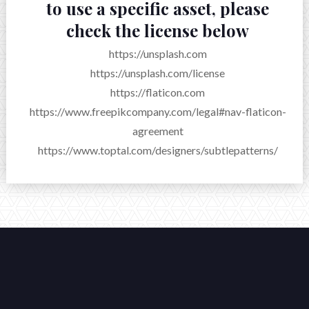
to use a specific asset, please
check the license below
https://unsplash.com
https://unsplash.com/license
https://flaticon.com
https://www.freepikcompany.com/legal#nav-flaticon-
agreement
https://www.toptal.com/designers/subtlepatterns/