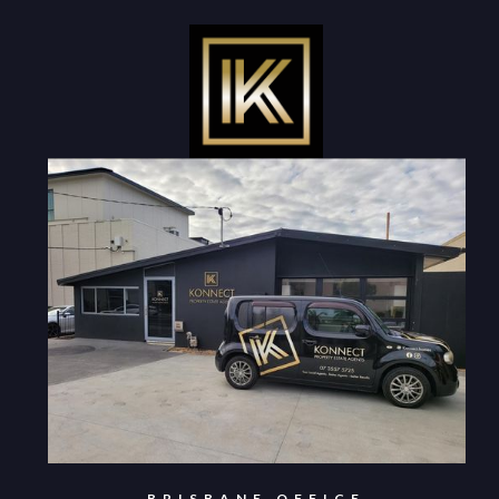
BRISBANE OFFICE