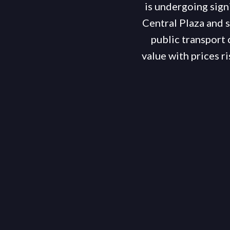
is undergoing sign
Central Plaza and s
public transport 
value with prices 