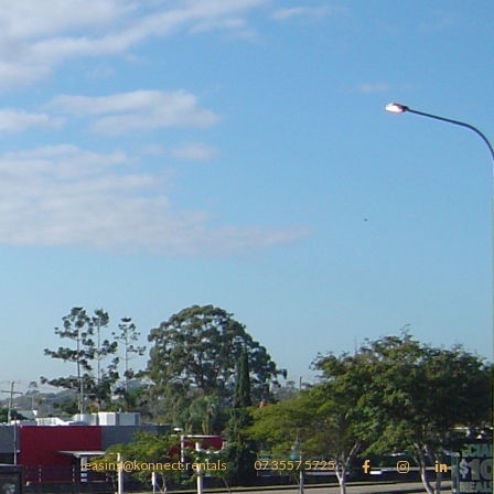
leasing@konnect.rentals
07 3557 5725


