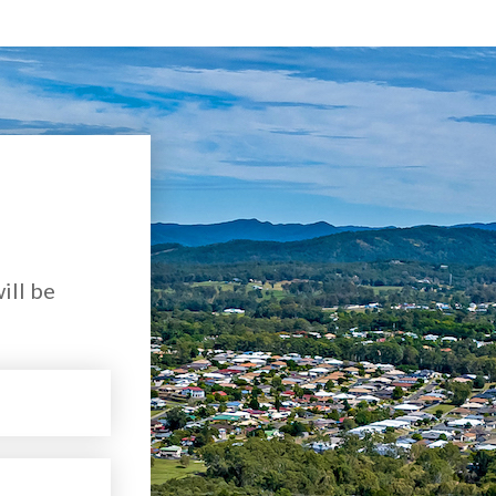
ill be