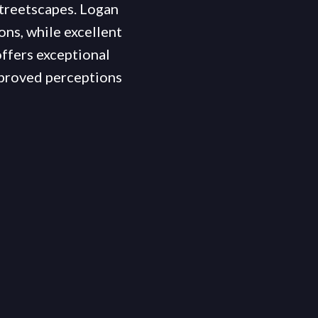
streetscapes. Logan
ons, while excellent
offers exceptional
mproved perceptions