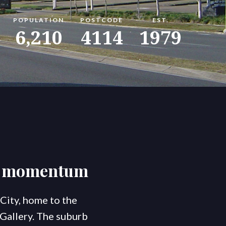
POPULATION
POSTCODE
EST.
omes
konnect.rentals
Blog
6,210
4114
1979
ng momentum
City, home to the
 Gallery. The suburb