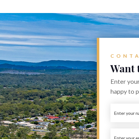
CONTA
Want 
Enter your
happy to 