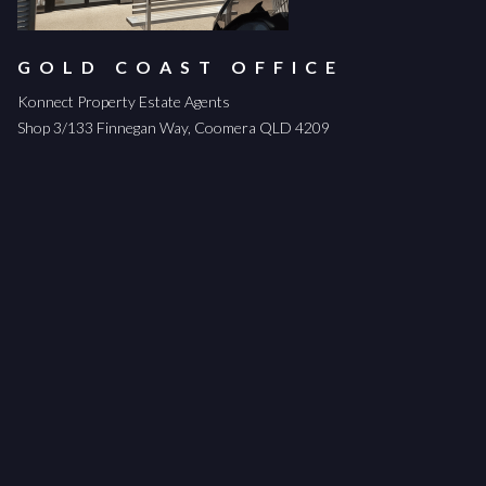
GOLD COAST OFFICE
Konnect Property Estate Agents
Shop 3/133 Finnegan Way, Coomera QLD 4209