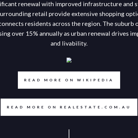
ificant renewal with improved infrastructure and 
urrounding retail provide extensive shopping opti
connects residents across the region. The suburb 
rising over 15% annually as urban renewal drives i
and livability.
READ MORE ON WIKIPEDIA
READ MORE ON REALESTATE.COM.AU