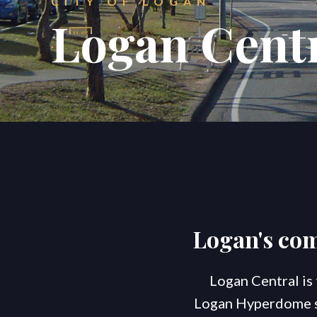
CITY OF LOGAN
Logan Cent
Logan's co
Logan Central is
Logan Hyperdome sho