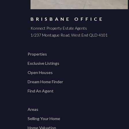
BRISBANE OFFICE
Konnect Property Estate Agents
1/237 Montague Road, West End QLD 4101
Properties
Exclusive Listings
Open Houses
Dream Home Finder
Find An Agent
Areas
Selling Your Home
Home Valuation