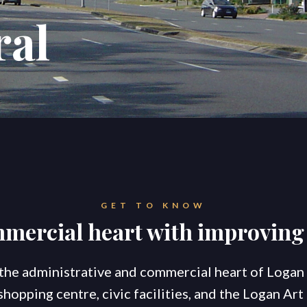
ral
konnect.h
GET TO KNOW
mmercial heart with improvi
 the administrative and commercial heart of Logan 
pping centre, civic facilities, and the Logan Art