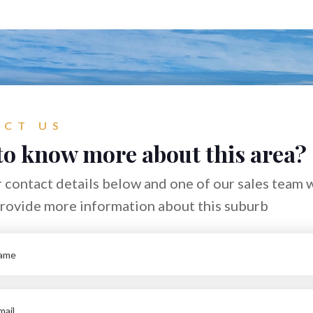
CT US
to know more about this area?
 contact details below and one of our sales team w
provide more information about this suburb