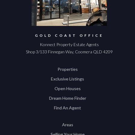
GOLD COAST OFFICE
Konnect Property Estate Agents
Shop 3/133 Finnegan Way, Coomera QLD 4209
Properties
Exclusive Listings
Open Houses
Dream Home Finder
Find An Agent
Areas
Selling Your Home