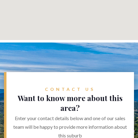
CONTACT US
Want to know more about this
area?
Enter your contact details below and one of our sales
team will be happy to provide more information about
this suburb