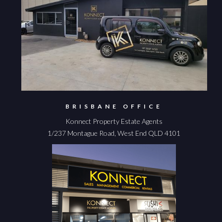
BRISBANE OFFICE
Konnect Property Estate Agents
1/237 Montague Road, West End QLD 4101