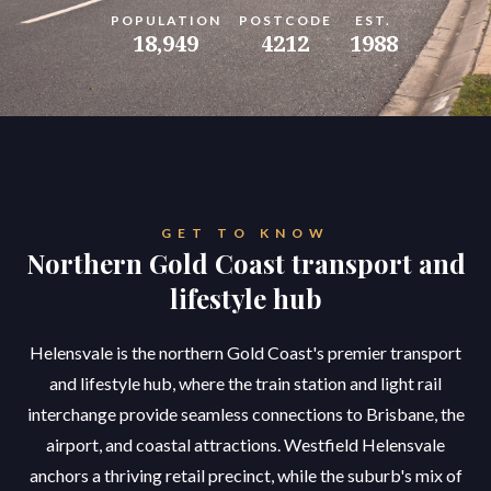
POPULATION
POSTCODE
EST.
18,949
4212
1988
GET TO KNOW
Northern Gold Coast transport and
lifestyle hub
Helensvale is the northern Gold Coast's premier transport
and lifestyle hub, where the train station and light rail
interchange provide seamless connections to Brisbane, the
airport, and coastal attractions. Westfield Helensvale
anchors a thriving retail precinct, while the suburb's mix of