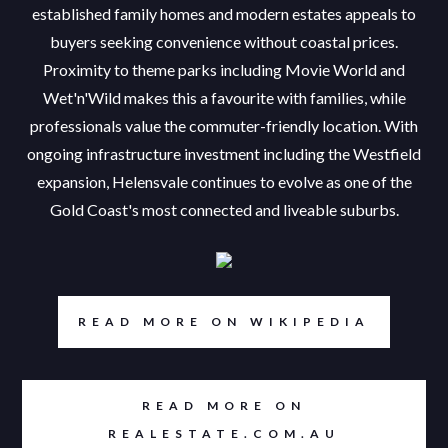
established family homes and modern estates appeals to
buyers seeking convenience without coastal prices.
Proximity to theme parks including Movie World and
Wet'n'Wild makes this a favourite with families, while
professionals value the commuter-friendly location. With
ongoing infrastructure investment including the Westfield
expansion, Helensvale continues to evolve as one of the
Gold Coast's most connected and liveable suburbs.
READ MORE ON WIKIPEDIA
READ MORE ON
REALESTATE.COM.AU