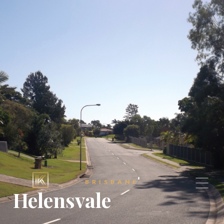
BRISBANE
Helensvale