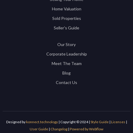
Home Valuation
Sold Properties
Seller's Guide
Our Story
Corporate Leadership
Meet The Team
Blog
Contact Us
Designed by
konnect.technology
| Copyright © 2024 |
Style Guide
|
Licenses
|
User Guide
|
Changelog
|
Powered by Webflow