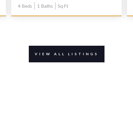
4
Beds
1
Baths
Sq Ft
VIEW ALL LISTINGS