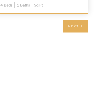
4
Beds
1
Baths
Sq Ft
NEXT