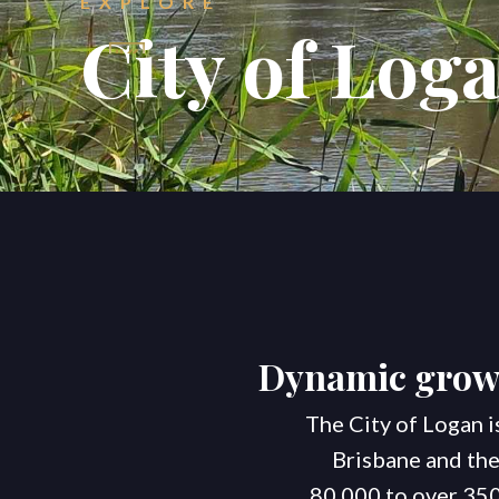
EXPLORE
City of Log
Dynamic growt
The City of Logan i
Brisbane and the
80,000 to over 350