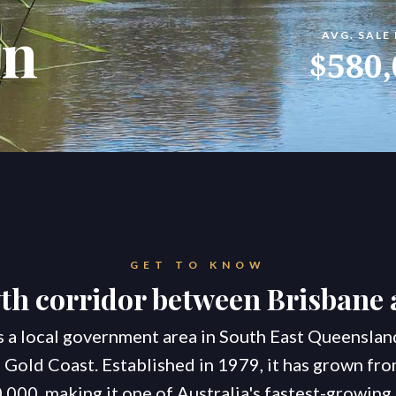
an
AVG. SALE
konnect.h
$580,
GET TO KNOW
h corridor between Brisbane 
s a local government area in South East Queensla
 Gold Coast. Established in 1979, it has grown fro
,000, making it one of Australia's fastest-growing