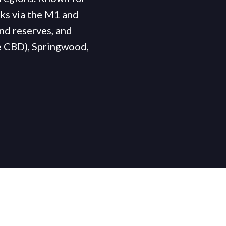
inks via the M1 and
nd reserves, and
e CBD), Springwood,