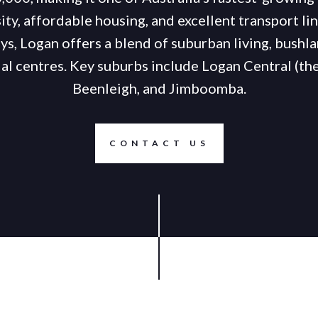
sity, affordable housing, and excellent transport l
, Logan offers a blend of suburban living, bushla
l centres. Key suburbs include Logan Central (th
Beenleigh, and Jimboomba.
CONTACT US