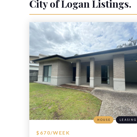
City of Logan
Listings.
HOUSE
LEASING
$670/WEEK