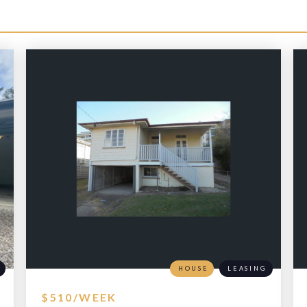
HOUSE
LEASING
$510/WEEK