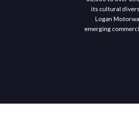
its cultural diver
Logan Motorways
emerging commercia