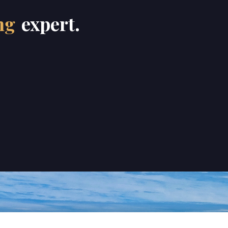
ng
expert.