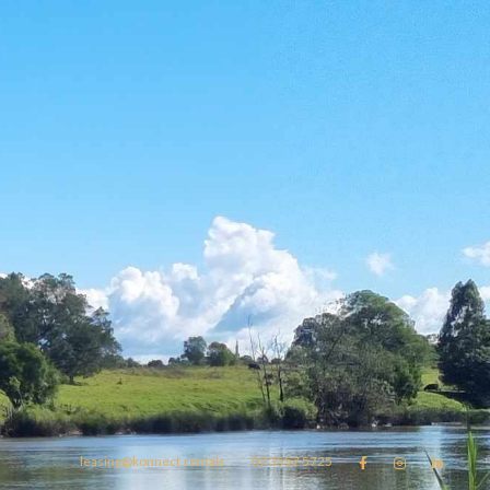
leasing@konnect.rentals
07 3557 5725


