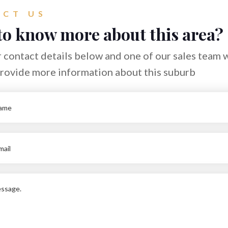
CT US
to know more about this area?
 contact details below and one of our sales team w
provide more information about this suburb