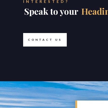
INTERESTED?
Speak to your
Headi
CONTACT US