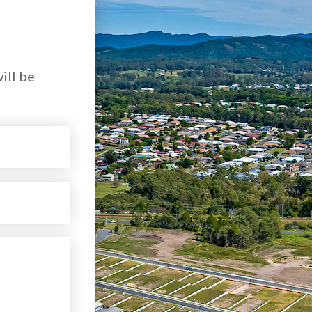
ill be