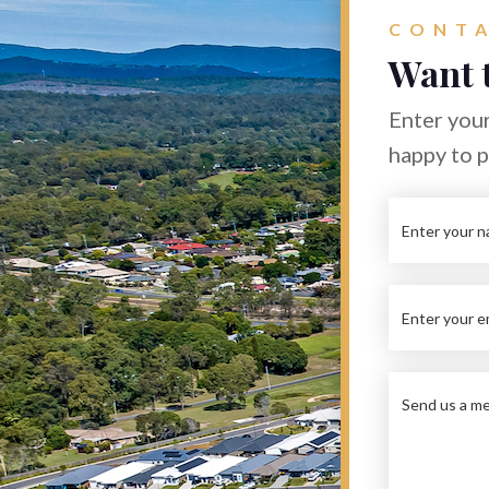
CONTA
Want 
Enter your
happy to 