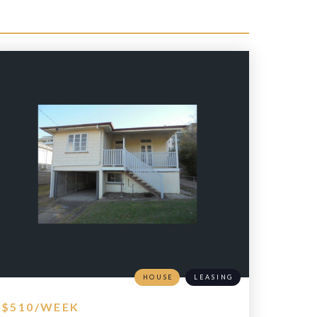
HOUSE
LEASING
$510/WEEK