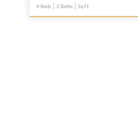
4
Beds
2
Baths
Sq Ft