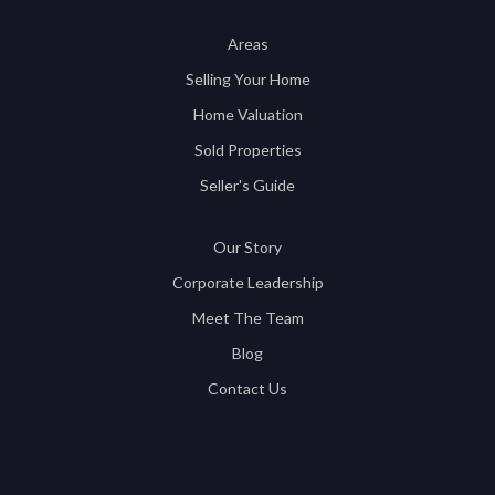
Areas
Selling Your Home
Home Valuation
Sold Properties
Seller's Guide
Our Story
Corporate Leadership
Meet The Team
Blog
Contact Us