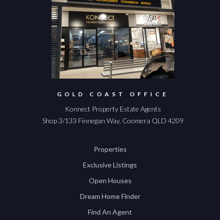
GOLD COAST OFFICE
Konnect Property Estate Agents
Shop 3/133 Finnegan Way, Coomera QLD 4209
Properties
Exclusive Listings
Open Houses
Dream Home Finder
Find An Agent