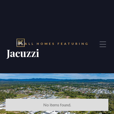
ALL HOMES FEATURING
Jacuzzi
No items found.