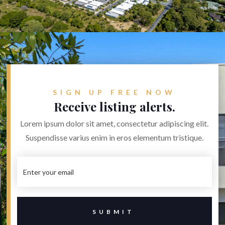
SIGN UP FREE NOW
Receive listing alerts.
Lorem ipsum dolor sit amet, consectetur adipiscing elit.
Suspendisse varius enim in eros elementum tristique.