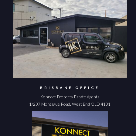
BRISBANE OFFICE
Konnect Property Estate Agents
1/237 Montague Road, West End QLD 4101