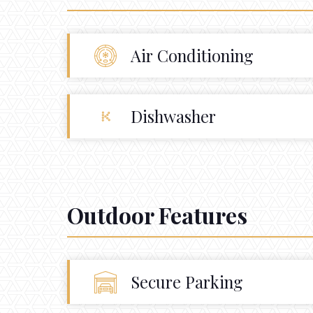
Air Conditioning
Dishwasher
Outdoor Features
Secure Parking