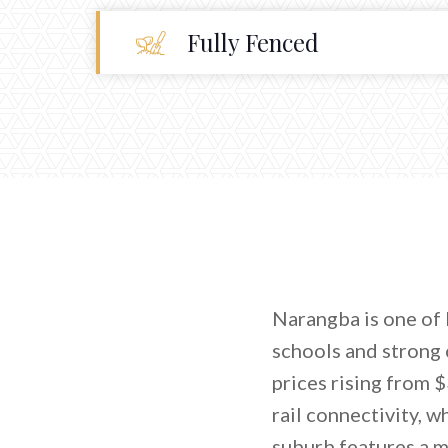
Fully Fenced
Narangba is one of 
schools and strong 
prices rising from 
rail connectivity, w
suburb features a m