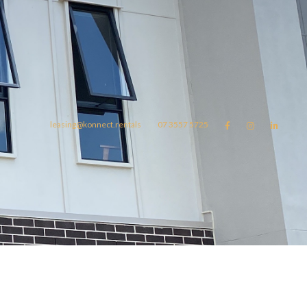
leasing@konnect.rentals
07 3557 5725



omes
konnect.rentals
Blog