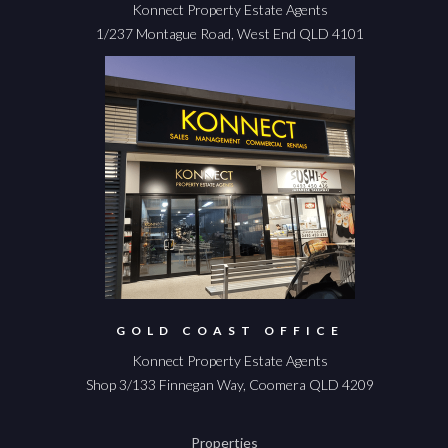
Konnect Property Estate Agents
1/237 Montague Road, West End QLD 4101
GOLD COAST OFFICE
Konnect Property Estate Agents
Shop 3/133 Finnegan Way, Coomera QLD 4209
Properties