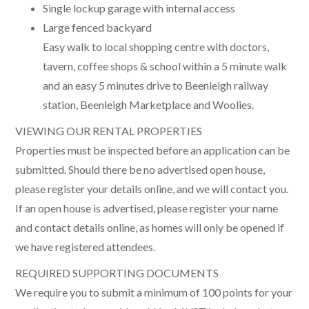
Single lockup garage with internal access
Large fenced backyard
Easy walk to local shopping centre with doctors,
tavern, coffee shops & school within a 5 minute walk
and an easy 5 minutes drive to Beenleigh railway
station, Beenleigh Marketplace and Woolies.
VIEWING OUR RENTAL PROPERTIES
Properties must be inspected before an application can be
submitted. Should there be no advertised open house,
please register your details online, and we will contact you.
If an open house is advertised, please register your name
and contact details online, as homes will only be opened if
we have registered attendees.
REQUIRED SUPPORTING DOCUMENTS
We require you to submit a minimum of 100 points for your