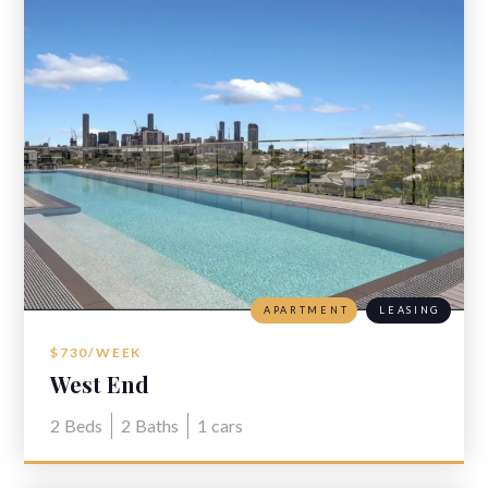
APARTMENT
LEASING
$730/WEEK
West End
2
Beds
2
Baths
1
cars