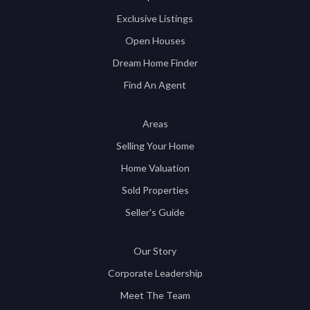
Exclusive Listings
Open Houses
Dream Home Finder
Find An Agent
Areas
Selling Your Home
Home Valuation
Sold Properties
Seller's Guide
Our Story
Corporate Leadership
Meet The Team