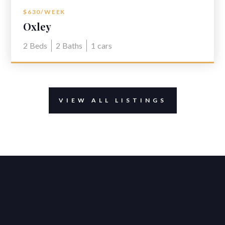
$630/WEEK
Oxley
2
Beds
2
Baths
1
cars
VIEW ALL LISTINGS