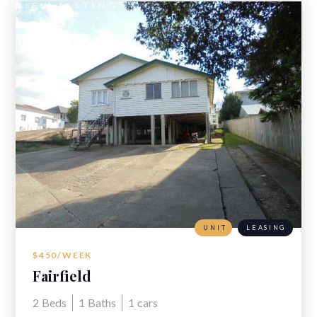
VIEW LISTING
UNIT
LEASING
$450/WEEK
Fairfield
2
Beds
1
Baths
1
cars