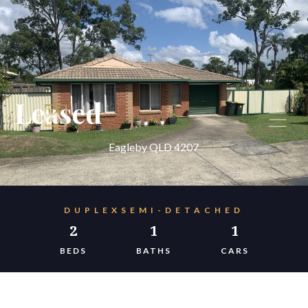
Leased
Eagleby QLD 4207
DUPLEXSEMI-DETACHED
2
1
1
BEDS
BATHS
CARS