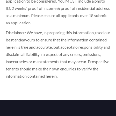
application to be considered. You MUST include a photo
ID, 2 weeks' proof of income & proof of residential address
as a minimum. Please ensure all applicants over 18 submit
an application
Disclaimer: We have, in preparing this information, used our
best endeavours to ensure that the information contained
herein is true and accurate, but accept no responsibility and
disclaim all liability in respect of any errors, omissions,
inaccuracies or misstatements that may occur. Prospective
tenants should make their own enquiries to verify the
information contained herein..