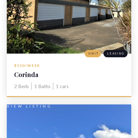
UNIT
LEASING
$550/WEEK
Corinda
2
Beds
1
Baths
1
cars
VIEW LISTING