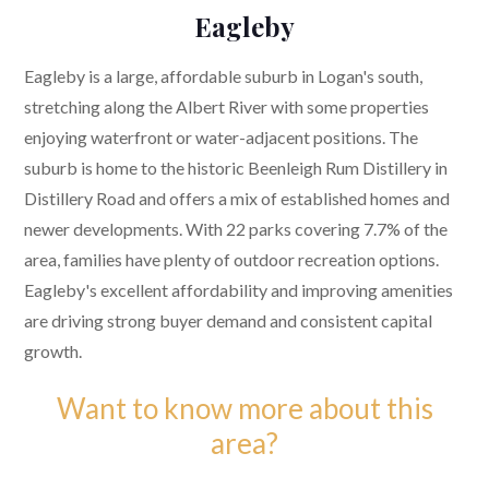
Eagleby
Eagleby is a large, affordable suburb in Logan's south,
stretching along the Albert River with some properties
enjoying waterfront or water-adjacent positions. The
suburb is home to the historic Beenleigh Rum Distillery in
Distillery Road and offers a mix of established homes and
newer developments. With 22 parks covering 7.7% of the
area, families have plenty of outdoor recreation options.
Eagleby's excellent affordability and improving amenities
are driving strong buyer demand and consistent capital
growth.
Want to know more about this
area?