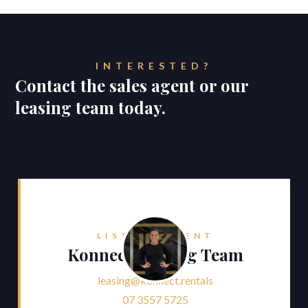
INTERESTED?
Contact the sales agent or our
leasing team today.
LISTING AGENT
Konnect Leasing Team
leasing@konnect.rentals
07 3557 5725