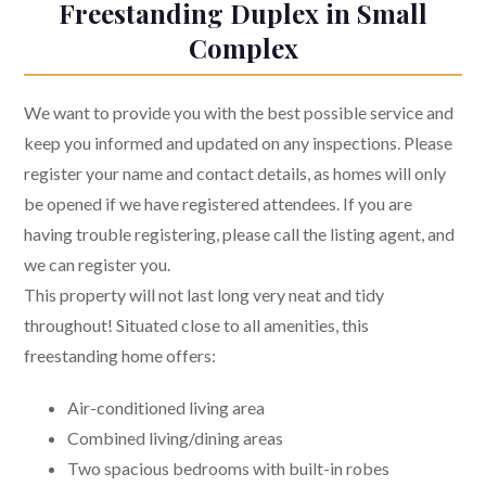
Freestanding Duplex in Small
Complex
We want to provide you with the best possible service and
keep you informed and updated on any inspections. Please
register your name and contact details, as homes will only
be opened if we have registered attendees. If you are
having trouble registering, please call the listing agent, and
we can register you.
This property will not last long very neat and tidy
throughout! Situated close to all amenities, this
freestanding home offers:
Air-conditioned living area
Combined living/dining areas
Two spacious bedrooms with built-in robes