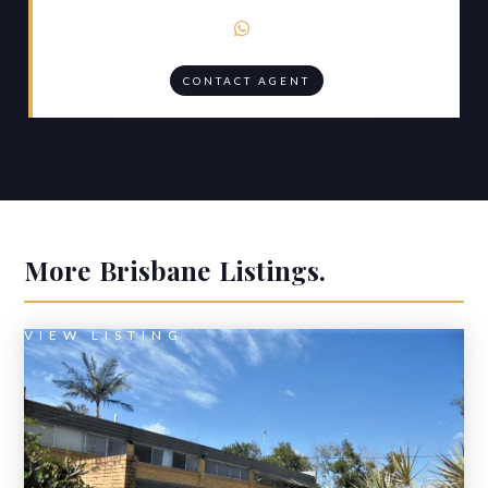

CONTACT AGENT
More
Brisbane
Listings.
VIEW LISTING