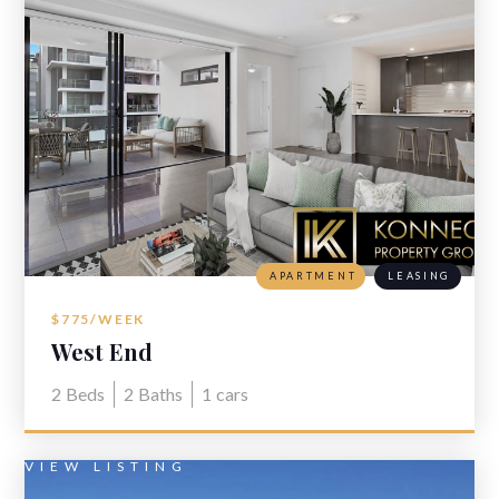
APARTMENT
LEASING
$775/WEEK
West End
2
Beds
2
Baths
1
cars
VIEW LISTING