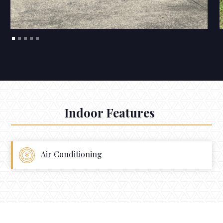
Indoor Features
Air Conditioning