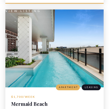
VIEW LISTING
APARTMENT
LEASING
$1,700/WEEK
Mermaid Beach