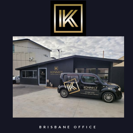
BRISBANE OFFICE