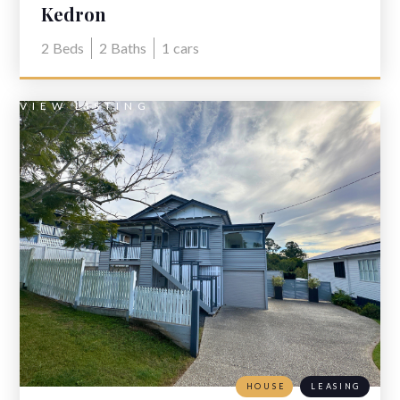
Kedron
2
Beds
2
Baths
1
cars
VIEW LISTING
HOUSE
LEASING