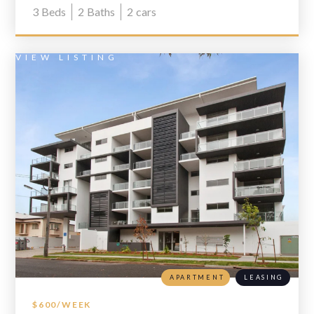
3
Beds
2
Baths
2
cars
VIEW LISTING
APARTMENT
LEASING
$600/WEEK