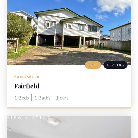
UNIT
LEASING
$400/WEEK
Fairfield
1
Beds
1
Baths
1
cars
VIEW LISTING