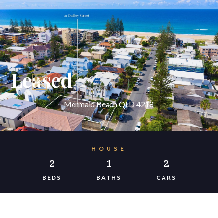
Leased
Mermaid Beach QLD 4218
HOUSE
2
1
2
BEDS
BATHS
CARS