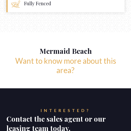
Fully Fenced
Mermaid Beach
Want to know more about this
area?
INTERESTED?
Contact the sales agent or our
leasing team today.