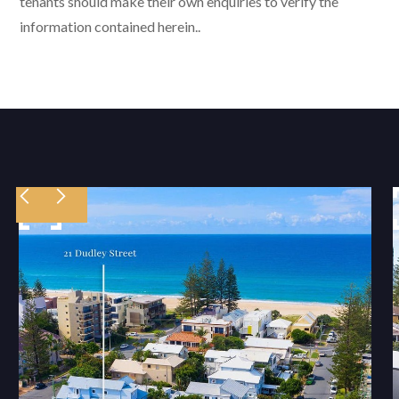
tenants should make their own enquiries to verify the
information contained herein..