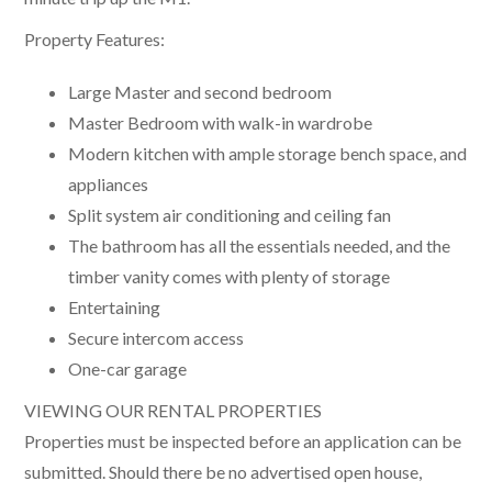
Property Features:
Large Master and second bedroom
Master Bedroom with walk-in wardrobe
Modern kitchen with ample storage bench space, and
appliances
Split system air conditioning and ceiling fan
The bathroom has all the essentials needed, and the
timber vanity comes with plenty of storage
Entertaining
Secure intercom access
One-car garage
VIEWING OUR RENTAL PROPERTIES
Properties must be inspected before an application can be
submitted. Should there be no advertised open house,