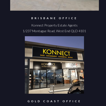
BRISBANE OFFICE
Konnect Property Estate Agents
1/237 Montague Road, West End QLD 4101
GOLD COAST OFFICE