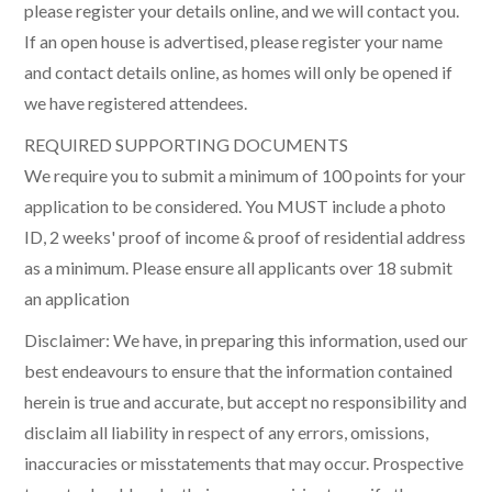
please register your details online, and we will contact you.
If an open house is advertised, please register your name
and contact details online, as homes will only be opened if
we have registered attendees.
REQUIRED SUPPORTING DOCUMENTS
We require you to submit a minimum of 100 points for your
application to be considered. You MUST include a photo
ID, 2 weeks' proof of income & proof of residential address
as a minimum. Please ensure all applicants over 18 submit
an application
Disclaimer: We have, in preparing this information, used our
best endeavours to ensure that the information contained
herein is true and accurate, but accept no responsibility and
disclaim all liability in respect of any errors, omissions,
inaccuracies or misstatements that may occur. Prospective