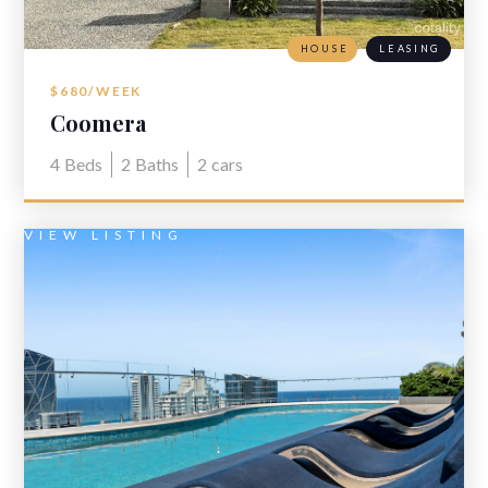
HOUSE
LEASING
$680/WEEK
Coomera
4
Beds
2
Baths
2
cars
VIEW LISTING