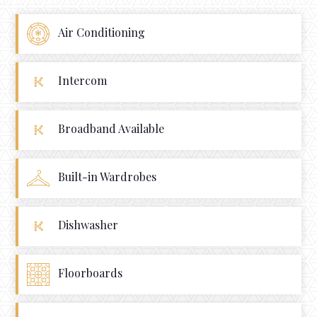
Air Conditioning
Intercom
Broadband Available
Built-in Wardrobes
Dishwasher
Floorboards