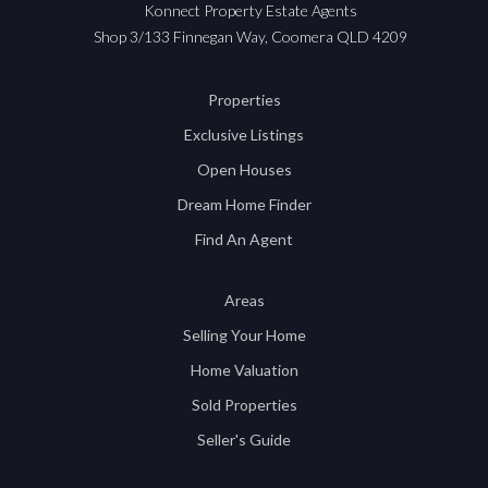
Konnect Property Estate Agents
Shop 3/133 Finnegan Way, Coomera QLD 4209
Properties
Exclusive Listings
Open Houses
Dream Home Finder
Find An Agent
Areas
Selling Your Home
Home Valuation
Sold Properties
Seller's Guide