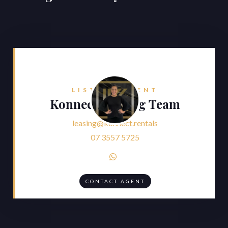
LISTING AGENT
Konnect Leasing Team
leasing@konnect.rentals
07 3557 5725

CONTACT AGENT