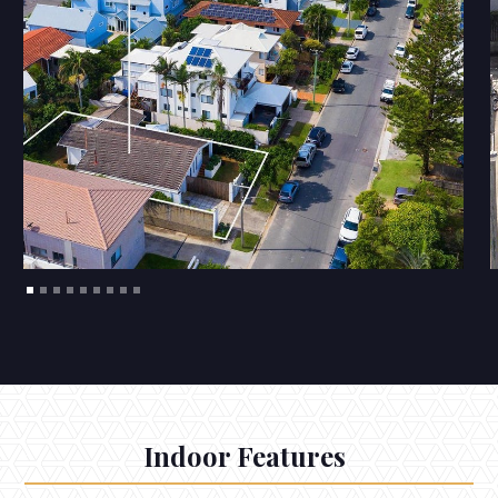
Indoor Features