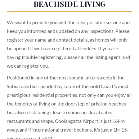
BEACHSIDE LIVING
We want to provide you with the best possible service and
keep you informed and updated on any inspections. Please
register your name and contact details, as homes will only
be opened if we have registered attendees. If you are
having trouble registering, please call the listing agent, and
we can register you.
Positioned in one of the most sought-after streets in the
Suburb and surrounded by some of the Gold Coast's most
prestigious residential properties, not only can you enjoy all
the benefits of living on the doorstep of pristine beaches
but also relish being close to numerous local cafes,
restaurants and shops. Coolangatta Airport is just 16km
away, and if international travel beckons, it's just a 1hr 15-
minute trip up the M1.