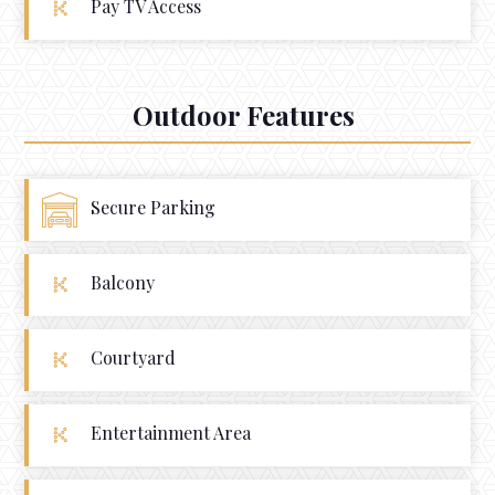
Pay TV Access
Outdoor Features
Secure Parking
Balcony
Courtyard
Entertainment Area