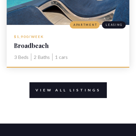
APARTMENT
LEASING
$1,900/WEEK
Broadbeach
3
Beds
2
Baths
1
cars
VIEW ALL LISTINGS