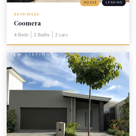
HOUSE
LEASING
$870/WEEK
Coomera
4
Beds
2
Baths
2
cars
VIEW LISTING