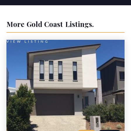
More
Gold Coast
Listings.
VIEW LISTING