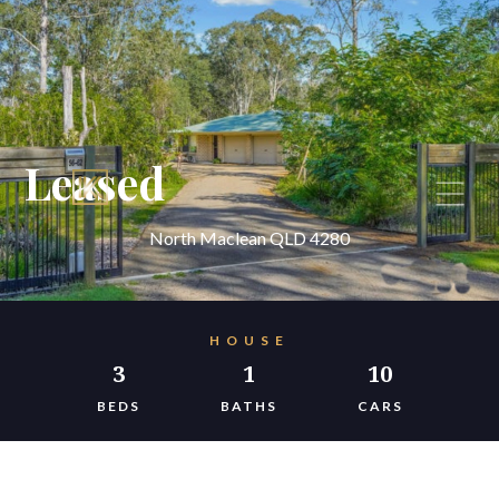
Leased
North Maclean QLD 4280
HOUSE
3
1
10
BEDS
BATHS
CARS