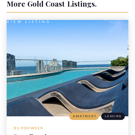
More
Gold Coast
Listings.
VIEW LISTING
APARTMENT
LEASING
$1,900/WEEK