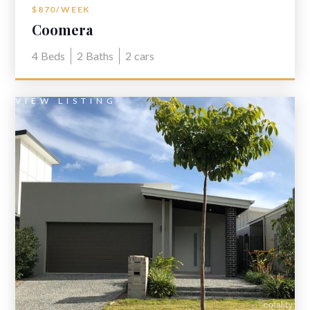
$870/WEEK
Coomera
4
Beds
2
Baths
2
cars
VIEW LISTING