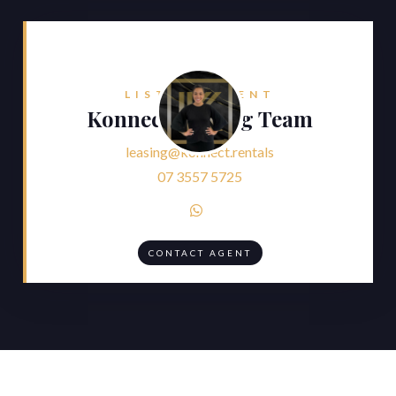
LISTING AGENT
Konnect Leasing Team
leasing@konnect.rentals
07 3557 5725

CONTACT AGENT