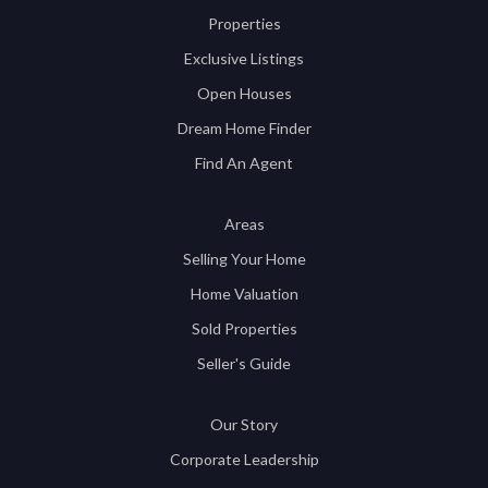
Properties
Exclusive Listings
Open Houses
Dream Home Finder
Find An Agent
Areas
Selling Your Home
Home Valuation
Sold Properties
Seller's Guide
Our Story
Corporate Leadership