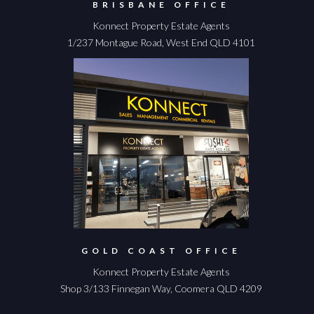
BRISBANE OFFICE
Konnect Property Estate Agents
1/237 Montague Road, West End QLD 4101
GOLD COAST OFFICE
Konnect Property Estate Agents
Shop 3/133 Finnegan Way, Coomera QLD 4209