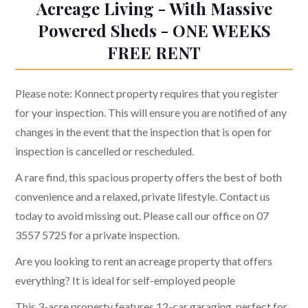
Acreage Living - With Massive
Powered Sheds - ONE WEEKS
FREE RENT
Please note: Konnect property requires that you register
for your inspection. This will ensure you are notified of any
changes in the event that the inspection that is open for
inspection is cancelled or rescheduled.
A rare find, this spacious property offers the best of both
convenience and a relaxed, private lifestyle. Contact us
today to avoid missing out. Please call our office on 07
3557 5725 for a private inspection.
Are you looking to rent an acreage property that offers
everything? It is ideal for self-employed people
This 3-acre property features 12-car garaging, perfect for