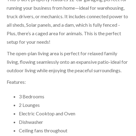
running your business from home—ideal for warehousing,
truck drivers, or mechanics. It includes connected power to
all sheds, Solar panels, and a dam, which is fully fenced -
Plus, there’s a caged area for animals. This is the perfect
setup for your needs!
The open-plan living area is perfect for relaxed family
living, flowing seamlessly onto an expansive patio-ideal for
outdoor living while enjoying the peaceful surroundings.
Features:
3 Bedrooms
2 Lounges
Electric Cooktop and Oven
Dishwasher
Ceiling fans throughout