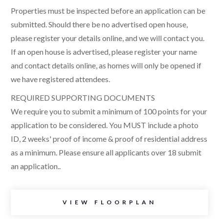
Properties must be inspected before an application can be
submitted. Should there be no advertised open house,
please register your details online, and we will contact you.
If an open house is advertised, please register your name
and contact details online, as homes will only be opened if
we have registered attendees.
REQUIRED SUPPORTING DOCUMENTS
We require you to submit a minimum of 100 points for your
application to be considered. You MUST include a photo
ID, 2 weeks' proof of income & proof of residential address
as a minimum. Please ensure all applicants over 18 submit
an application..
VIEW FLOORPLAN