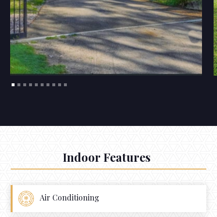
Indoor Features
Air Conditioning