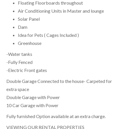
Floating Floorboards throughout
Air Conditioning Units in Master and lounge
Solar Panel
Dam
Idea for Pets ( Cages Included )
Greenhouse
-Water tanks
-Fully Fenced
-Electric Front gates
Double Garage Connected to the house- Carpeted for
extra space
Double Garage with Power
10 Car Garage with Power
Fully furnished Option available at an extra charge.
VIEWING OUR RENTAL PROPERTIES