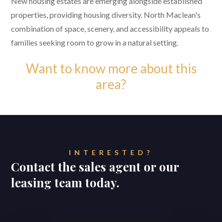
New housing estates are emerging alongside established
properties, providing housing diversity. North Maclean's
combination of space, scenery, and accessibility appeals to
families seeking room to grow in a natural setting.
Want to know more about this
area?
INTERESTED?
Contact the sales agent or our
leasing team today.