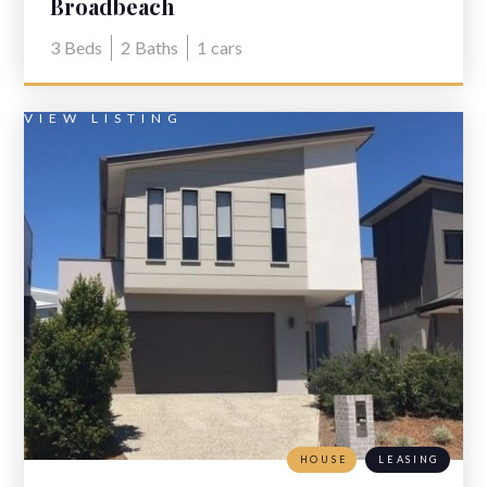
Broadbeach
3
Beds
2
Baths
1
cars
VIEW LISTING
HOUSE
LEASING