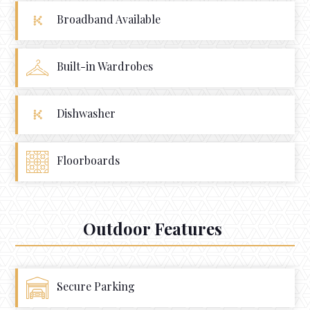
Broadband Available
Built-in Wardrobes
Dishwasher
Floorboards
Outdoor Features
Secure Parking