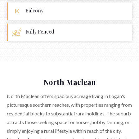
Balcony
Fully Fenced
North Maclean
North Maclean offers spacious acreage living in Logan's
picturesque southern reaches, with properties ranging from
residential blocks to substantial rural holdings. The suburb
attracts those seeking space for horses, hobby farming, or
simply enjoying a rural lifestyle within reach of the city.