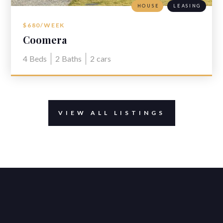
HOUSE
LEASING
$680/WEEK
Coomera
4
Beds
2
Baths
2
cars
VIEW ALL LISTINGS