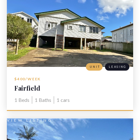
UNIT
LEASING
$400/WEEK
Fairfield
1
Beds
1
Baths
1
cars
VIEW LISTING