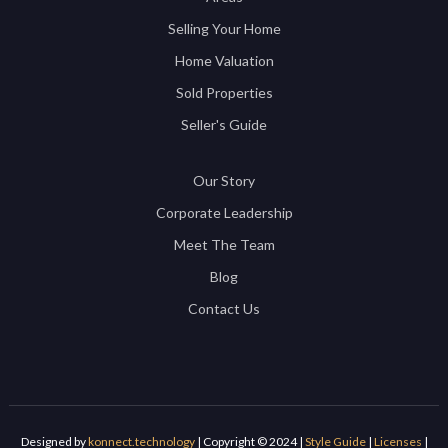
Selling Your Home
Home Valuation
Sold Properties
Seller's Guide
Our Story
Corporate Leadership
Meet The Team
Blog
Contact Us
Designed by
konnect.technology
| Copyright © 2024 |
Style Guide
|
Licenses
|