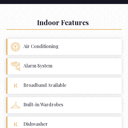
Indoor Features
Air Conditioning
Alarm System
Broadband Available
Built-in Wardrobes
Dishwasher