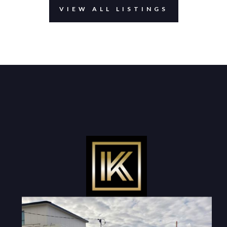
VIEW ALL LISTINGS