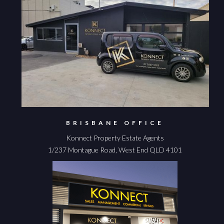
BRISBANE OFFICE
Konnect Property Estate Agents
1/237 Montague Road, West End QLD 4101