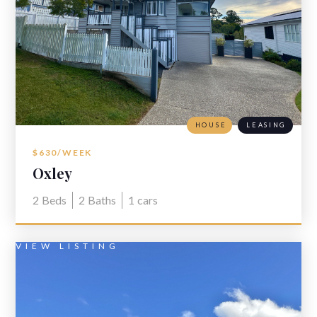
HOUSE
LEASING
$630/WEEK
Oxley
2
Beds
2
Baths
1
cars
VIEW LISTING