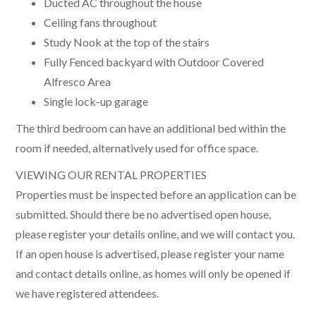
Ducted AC throughout the house
Ceiling fans throughout
Study Nook at the top of the stairs
Fully Fenced backyard with Outdoor Covered
Alfresco Area
Single lock-up garage
The third bedroom can have an additional bed within the
room if needed, alternatively used for office space.
VIEWING OUR RENTAL PROPERTIES
Properties must be inspected before an application can be
submitted. Should there be no advertised open house,
please register your details online, and we will contact you.
If an open house is advertised, please register your name
and contact details online, as homes will only be opened if
we have registered attendees.