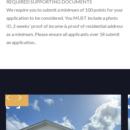
REQUIRED SUPPORTING DOCUMENTS
We require you to submit a minimum of 100 points for your
application to be considered. You MUST include a photo
ID, 2 weeks' proof of income & proof of residential address
as a minimum. Please ensure all applicants over 18 submit
an application..