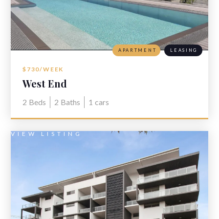
APARTMENT
LEASING
$730/WEEK
West End
2
Beds
2
Baths
1
cars
VIEW LISTING