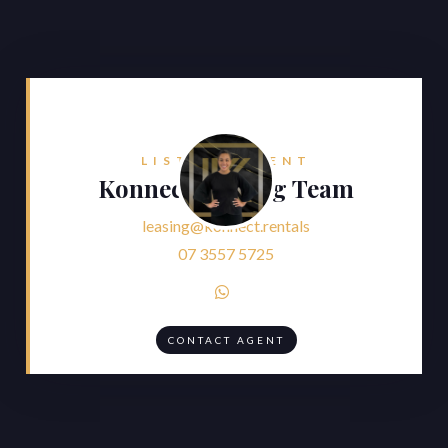
LISTING AGENT
Konnect Leasing Team
leasing@konnect.rentals
07 3557 5725

CONTACT AGENT