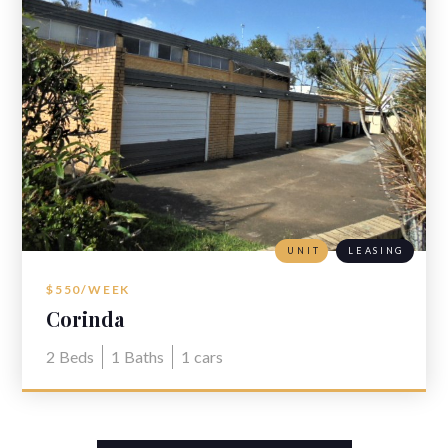
UNIT
LEASING
$550/WEEK
Corinda
2
Beds
1
Baths
1
cars