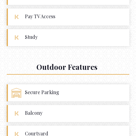
Pay TV Access
Study
Outdoor Features
Secure Parking
Balcony
Courtyard