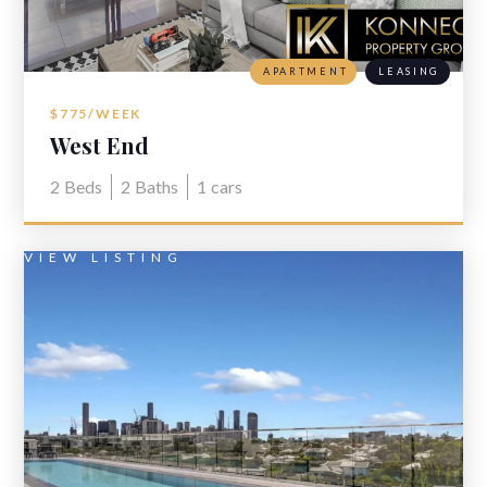
APARTMENT
LEASING
$775/WEEK
West End
2
Beds
2
Baths
1
cars
VIEW LISTING