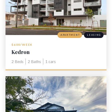
APARTMENT
LEASING
$600/WEEK
Kedron
2
Beds
2
Baths
1
cars
VIEW LISTING