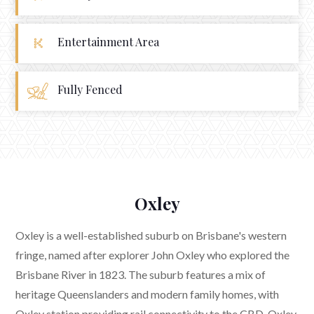
Entertainment Area
Fully Fenced
Oxley
Oxley is a well-established suburb on Brisbane's western
fringe, named after explorer John Oxley who explored the
Brisbane River in 1823. The suburb features a mix of
heritage Queenslanders and modern family homes, with
Oxley station providing rail connectivity to the CBD. Oxley