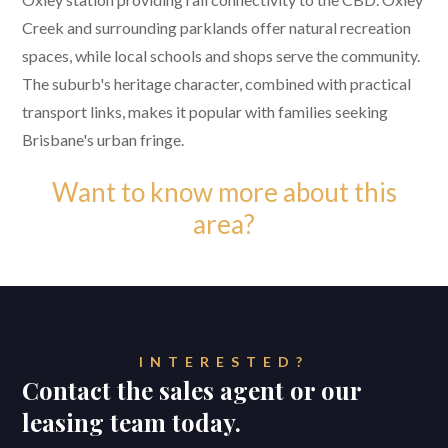
Creek and surrounding parklands offer natural recreation
spaces, while local schools and shops serve the community.
The suburb's heritage character, combined with practical
transport links, makes it popular with families seeking
Brisbane's urban fringe.
Want to know more about this
area?
INTERESTED?
Contact the sales agent or our
leasing team today.