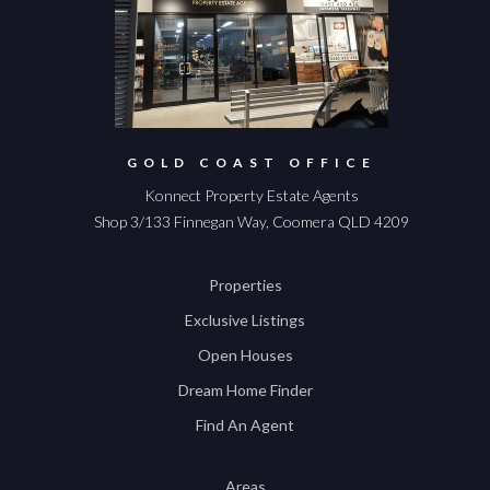
GOLD COAST OFFICE
Konnect Property Estate Agents
Shop 3/133 Finnegan Way, Coomera QLD 4209
Properties
Exclusive Listings
Open Houses
Dream Home Finder
Find An Agent
Areas