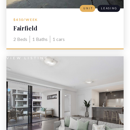
UNIT
LEASING
$450/WEEK
Fairfield
2
Beds
1
Baths
1
cars
VIEW LISTING