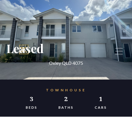
Leased
Oxley QLD 4075
TOWNHOUSE
3
2
1
BEDS
BATHS
CARS