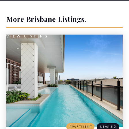
More
Brisbane
Listings.
VIEW LISTING
APARTMENT
LEASING