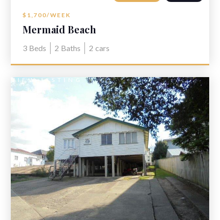
$1,700/WEEK
Mermaid Beach
3
Beds
2
Baths
2
cars
VIEW LISTING