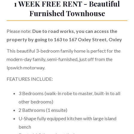
1 WEEK FREE RENT - Beautiful
Furnished Townhouse
Please note:
Due to road works, you can access the
property by going to 163 to 167 Oxley Street, Oxley
This beautiful 3-bedroom family home is perfect for the
modern-day family, semi-furnished, just off from the
Ipswich motorway.
FEATURES INCLUDE:
3 Bedrooms (walk-in robe to master, built-in to all
other bedrooms)
2 Bathrooms (1 ensuite)
U-Shape fully equipped kitchen with large island
bench