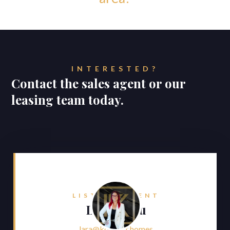
INTERESTED?
Contact the sales agent or our
leasing team today.
LISTING AGENT
Lara Faliu
lara@konnect.homes