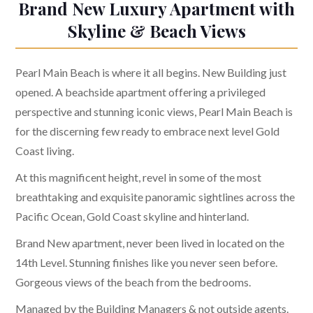
Brand New Luxury Apartment with
Skyline & Beach Views
Pearl Main Beach is where it all begins. New Building just
opened. A beachside apartment offering a privileged
perspective and stunning iconic views, Pearl Main Beach is
for the discerning few ready to embrace next level Gold
Coast living.
At this magnificent height, revel in some of the most
breathtaking and exquisite panoramic sightlines across the
Pacific Ocean, Gold Coast skyline and hinterland.
Brand New apartment, never been lived in located on the
14th Level. Stunning finishes like you never seen before.
Gorgeous views of the beach from the bedrooms.
Managed by the Building Managers & not outside agents.