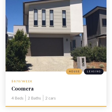
HOUSE
LEASING
$870/WEEK
Coomera
4
Beds
2
Baths
2
cars