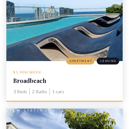
APARTMENT
LEASING
$1,900/WEEK
Broadbeach
3
Beds
2
Baths
1
cars
VIEW LISTING