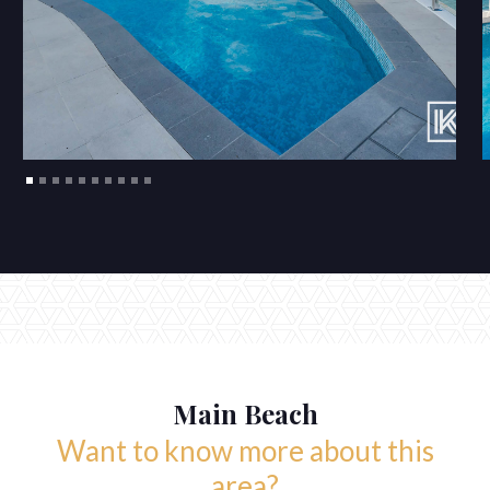
Main Beach
Want to know more about this
area?