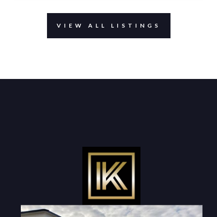
VIEW ALL LISTINGS