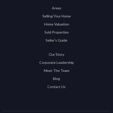
Areas
Selling Your Home
Home Valuation
Sold Properties
Seller's Guide
Our Story
Corporate Leadership
Meet The Team
Blog
Contact Us