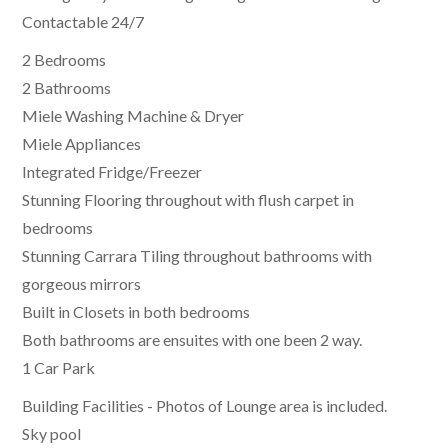
Contactable 24/7
2 Bedrooms
2 Bathrooms
Miele Washing Machine & Dryer
Miele Appliances
Integrated Fridge/Freezer
Stunning Flooring throughout with flush carpet in
bedrooms
Stunning Carrara Tiling throughout bathrooms with
gorgeous mirrors
Built in Closets in both bedrooms
Both bathrooms are ensuites with one been 2 way.
1 Car Park
Building Facilities - Photos of Lounge area is included.
Sky pool