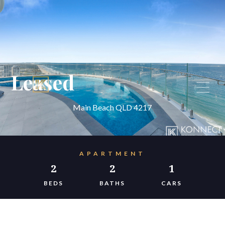
Leased
Main Beach QLD 4217
APARTMENT
2
2
1
BEDS
BATHS
CARS