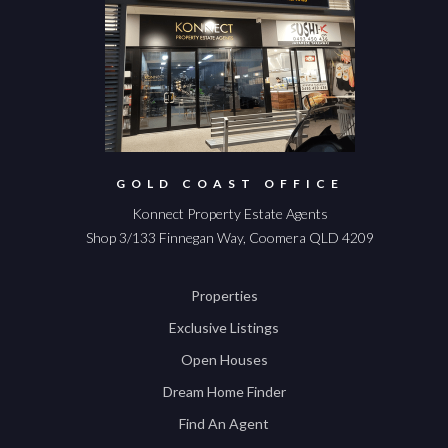
GOLD COAST OFFICE
Konnect Property Estate Agents
Shop 3/133 Finnegan Way, Coomera QLD 4209
Properties
Exclusive Listings
Open Houses
Dream Home Finder
Find An Agent