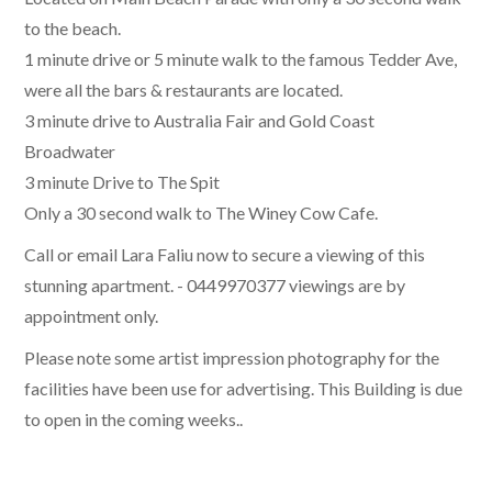
to the beach.
1 minute drive or 5 minute walk to the famous Tedder Ave,
were all the bars & restaurants are located.
3 minute drive to Australia Fair and Gold Coast
Broadwater
3 minute Drive to The Spit
Only a 30 second walk to The Winey Cow Cafe.
Call or email Lara Faliu now to secure a viewing of this
stunning apartment. - 0449970377 viewings are by
appointment only.
Please note some artist impression photography for the
facilities have been use for advertising. This Building is due
to open in the coming weeks..