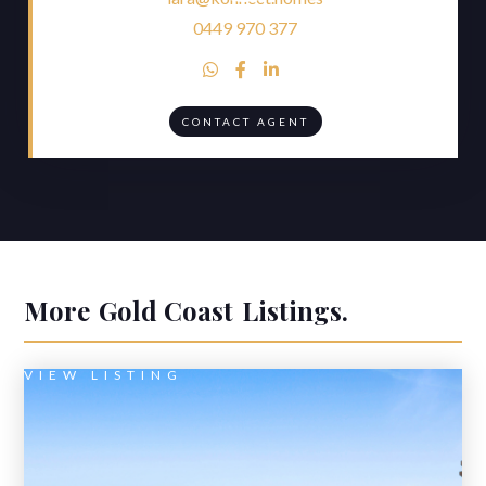
0449 970 377



CONTACT AGENT
More
Gold Coast
Listings.
VIEW LISTING