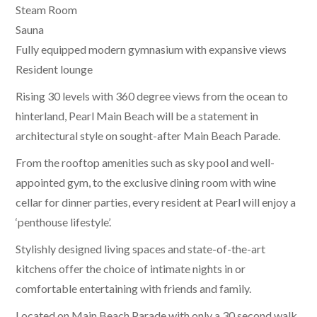
Steam Room
Sauna
Fully equipped modern gymnasium with expansive views
Resident lounge
Rising 30 levels with 360 degree views from the ocean to
hinterland, Pearl Main Beach will be a statement in
architectural style on sought-after Main Beach Parade.
From the rooftop amenities such as sky pool and well-
appointed gym, to the exclusive dining room with wine
cellar for dinner parties, every resident at Pearl will enjoy a
‘penthouse lifestyle’.
Stylishly designed living spaces and state-of-the-art
kitchens offer the choice of intimate nights in or
comfortable entertaining with friends and family.
Located on Main Beach Parade with only a 30 second walk