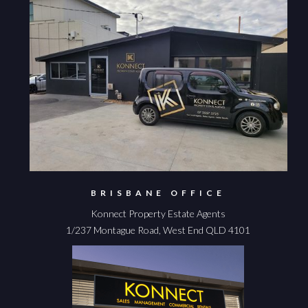
BRISBANE OFFICE
Konnect Property Estate Agents
1/237 Montague Road, West End QLD 4101