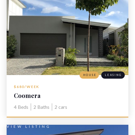
HOUSE
LEASING
$680/WEEK
Coomera
4
Beds
2
Baths
2
cars
VIEW LISTING