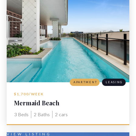
APARTMENT
LEASING
$1,700/WEEK
Mermaid Beach
3
Beds
2
Baths
2
cars
VIEW LISTING