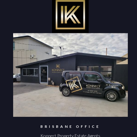
BRISBANE OFFICE
Konnect Property Estate Agents