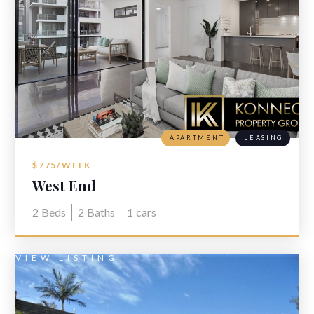
APARTMENT
LEASING
$775/WEEK
West End
2
Beds
2
Baths
1
cars
VIEW LISTING