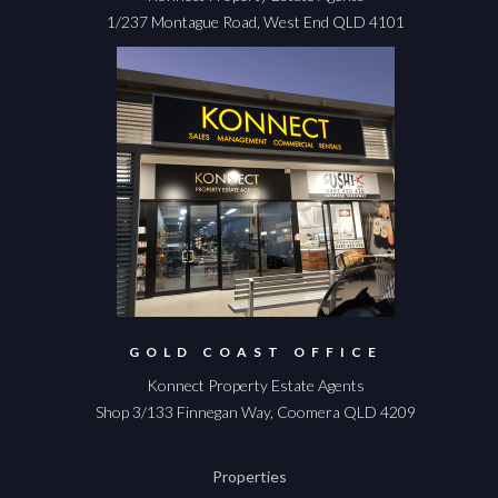
1/237 Montague Road, West End QLD 4101
GOLD COAST OFFICE
Konnect Property Estate Agents
Shop 3/133 Finnegan Way, Coomera QLD 4209
Properties