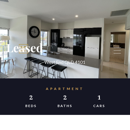
Leased
West End QLD 4101
APARTMENT
2
2
1
BEDS
BATHS
CARS