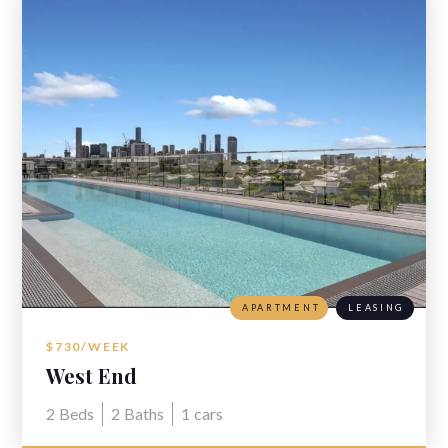
APARTMENT
LEASING
$730/WEEK
West End
2
Beds
2
Baths
1
cars