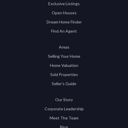
Exclusive Listings
Open Houses
Dream Home Finder
Find An Agent
Areas
Selling Your Home
Home Valuation
Sold Properties
Seller's Guide
Our Story
Corporate Leadership
Meet The Team
Blog