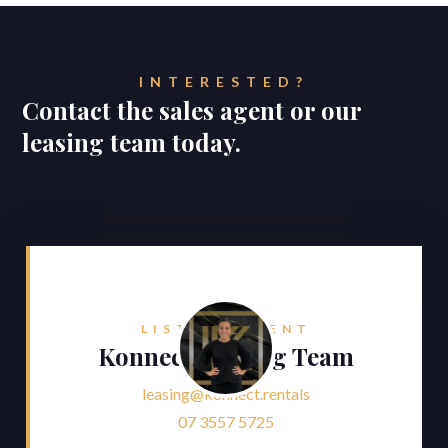
INTERESTED?
Contact the sales agent or our
leasing team today.
LISTING AGENT
Konnect Leasing Team
leasing@konnect.rentals
07 3557 5725