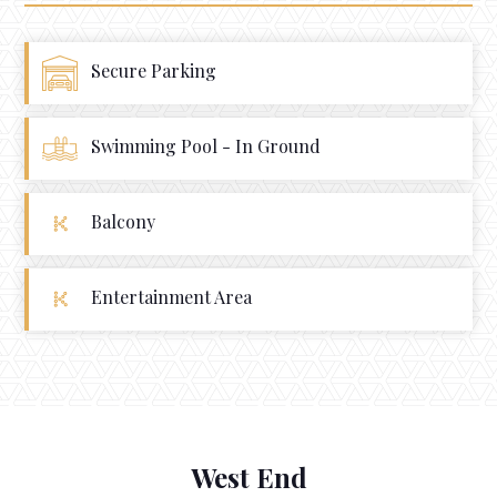
Secure Parking
Swimming Pool - In Ground
Balcony
Entertainment Area
West End