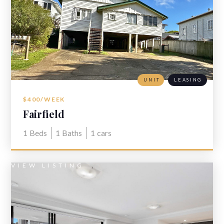
UNIT
LEASING
$400/WEEK
Fairfield
1
Beds
1
Baths
1
cars
VIEW LISTING