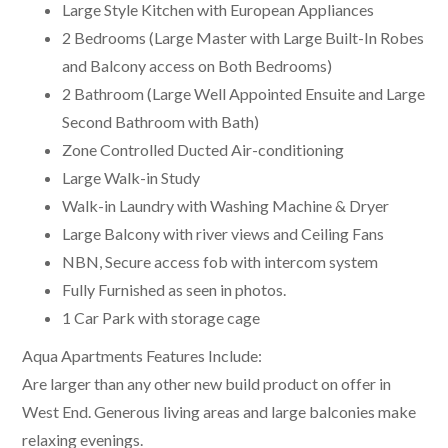
Large Style Kitchen with European Appliances
2 Bedrooms (Large Master with Large Built-In Robes
and Balcony access on Both Bedrooms)
2 Bathroom (Large Well Appointed Ensuite and Large
Second Bathroom with Bath)
Zone Controlled Ducted Air-conditioning
Large Walk-in Study
Walk-in Laundry with Washing Machine & Dryer
Large Balcony with river views and Ceiling Fans
NBN, Secure access fob with intercom system
Fully Furnished as seen in photos.
1 Car Park with storage cage
Aqua Apartments Features Include:
Are larger than any other new build product on offer in
West End. Generous living areas and large balconies make
relaxing evenings.