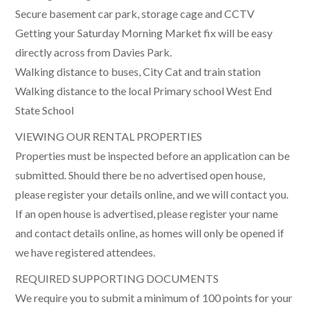
Secure basement car park, storage cage and CCTV
Getting your Saturday Morning Market fix will be easy
directly across from Davies Park.
Walking distance to buses, City Cat and train station
Walking distance to the local Primary school West End
State School
VIEWING OUR RENTAL PROPERTIES
Properties must be inspected before an application can be
submitted. Should there be no advertised open house,
please register your details online, and we will contact you.
If an open house is advertised, please register your name
and contact details online, as homes will only be opened if
we have registered attendees.
REQUIRED SUPPORTING DOCUMENTS
We require you to submit a minimum of 100 points for your