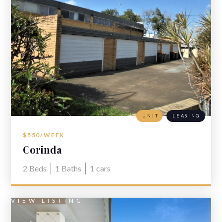
UNIT
LEASING
$550/WEEK
Corinda
2
Beds
1
Baths
1
cars
VIEW LISTING