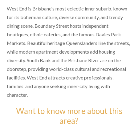
West End is Brisbane's most eclectic inner suburb, known
for its bohemian culture, diverse community, and trendy
dining scene. Boundary Street hosts independent
boutiques, ethnic eateries, and the famous Davies Park
Markets. Beautiful heritage Queenslanders line the streets,
while modern apartment developments add housing
diversity. South Bank and the Brisbane River are on the
doorstep, providing world-class cultural and recreational
facilities. West End attracts creative professionals,
families, and anyone seeking inner-city living with
character.
Want to know more about this
area?