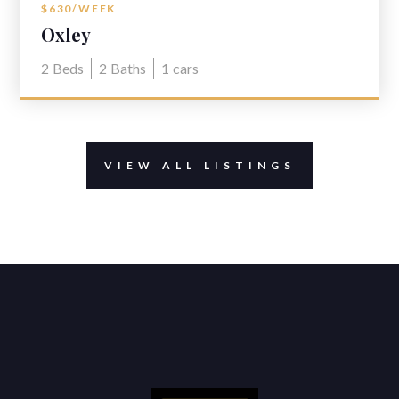
$630/WEEK
Oxley
2
Beds
2
Baths
1
cars
VIEW ALL LISTINGS