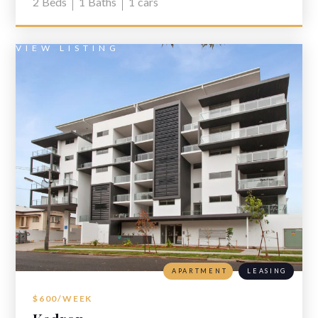
2
Beds
1
Baths
1
cars
VIEW LISTING
APARTMENT
LEASING
$600/WEEK