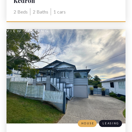
Kedron
2
Beds
2
Baths
1
cars
VIEW LISTING
HOUSE
LEASING