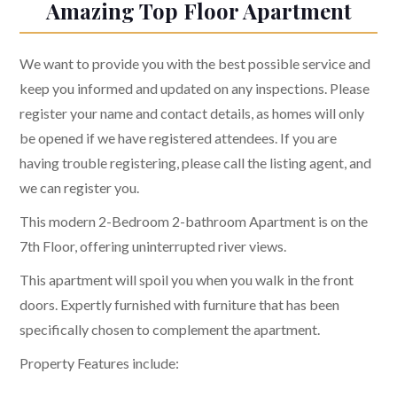
Amazing Top Floor Apartment
We want to provide you with the best possible service and
keep you informed and updated on any inspections. Please
register your name and contact details, as homes will only
be opened if we have registered attendees. If you are
having trouble registering, please call the listing agent, and
we can register you.
This modern 2-Bedroom 2-bathroom Apartment is on the
7th Floor, offering uninterrupted river views.
This apartment will spoil you when you walk in the front
doors. Expertly furnished with furniture that has been
specifically chosen to complement the apartment.
Property Features include: