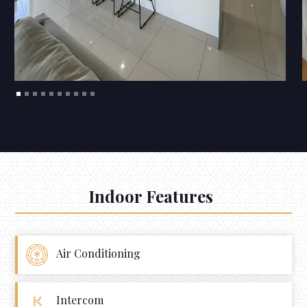
Indoor Features
Air Conditioning
Intercom