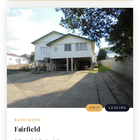
VIEW LISTING
UNIT
LEASING
$450/WEEK
Fairfield