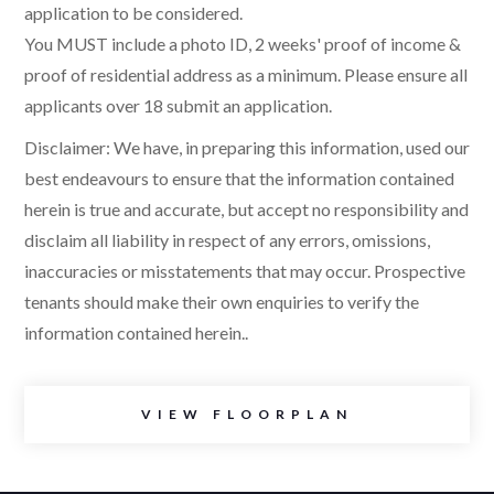
application to be considered.
You MUST include a photo ID, 2 weeks' proof of income &
proof of residential address as a minimum. Please ensure all
applicants over 18 submit an application.
Disclaimer: We have, in preparing this information, used our
best endeavours to ensure that the information contained
herein is true and accurate, but accept no responsibility and
disclaim all liability in respect of any errors, omissions,
inaccuracies or misstatements that may occur. Prospective
tenants should make their own enquiries to verify the
information contained herein..
VIEW FLOORPLAN