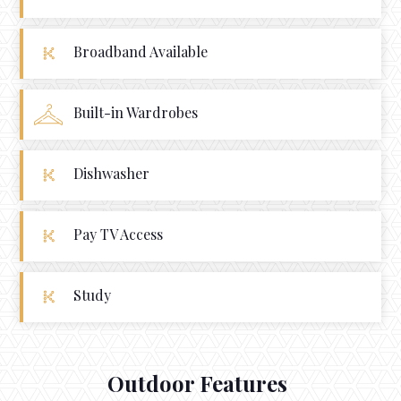
Broadband Available
Built-in Wardrobes
Dishwasher
Pay TV Access
Study
Outdoor Features