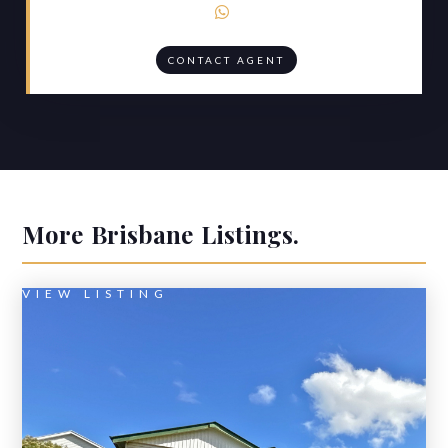

CONTACT AGENT
More
Brisbane
Listings.
VIEW LISTING