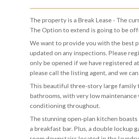
The property is a Break Lease - The cu
The Option to extend is going to be off
We want to provide you with the best p
updated on any inspections. Please regi
only be opened if we have registered at
please call the listing agent, and we can
This beautiful three-story large famil
bathrooms, with very low maintenance w
conditioning throughout.
The stunning open-plan kitchen boasts 
a breakfast bar. Plus, a double lockup 
room downstairs located in the laundry