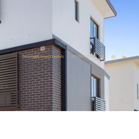
leasing@konnect.rentals
07 3557 5725



omes
konnect.rentals
Blog