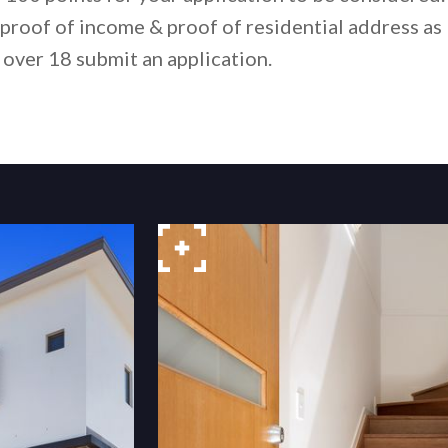
proof of income & proof of residential address as
 over 18 submit an application.