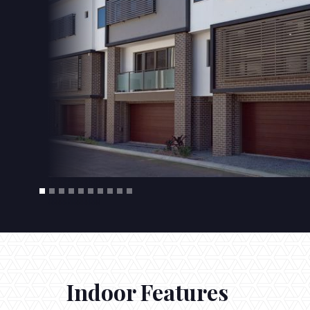
Indoor Features