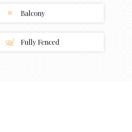
Balcony
Fully Fenced