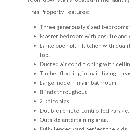
This Property Features:
Three generously sized bedrooms w
Master bedroom with ensuite and 
Large open plan kitchen with quali
top.
Ducted air conditioning with ceili
Timber flooring in main living area
Large modern main bathroom.
Blinds throughout
2 balconies.
Double remote-controlled garage.
Outside entertaining area.
Fully fenced yard perfect the kids