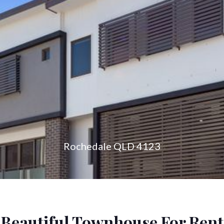
konnect.h
Rochedale QLD 4123
Beautiful Townhouse For Rent