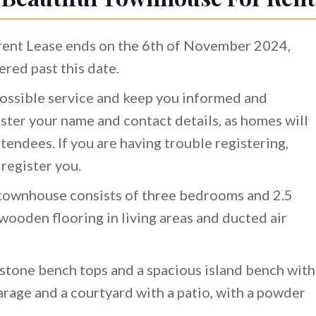
rrent Lease ends on the 6th of November 2024,
ered past this date.
ossible service and keep you informed and
ster your name and contact details, as homes will
tendees. If you are having trouble registering,
 register you.
y townhouse consists of three bedrooms and 2.5
ooden flooring in living areas and ducted air
stone bench tops and a spacious island bench with
garage and a courtyard with a patio, with a powder
.