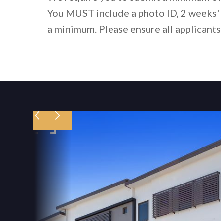
You MUST include a photo ID, 2 weeks' 
a minimum. Please ensure all applicants