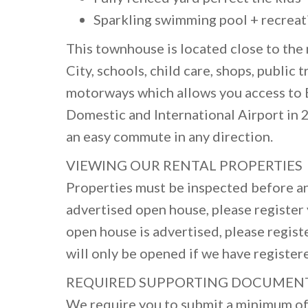
Sparkling swimming pool + recreati
This townhouse is located close to th
City, schools, child care, shops, public
motorways which allows you access to 
Domestic and International Airport in 
an easy commute in any direction.
VIEWING OUR RENTAL PROPERTIES
Properties must be inspected before an
advertised open house, please register y
open house is advertised, please regist
will only be opened if we have register
REQUIRED SUPPORTING DOCUMEN
We require you to submit a minimum of 