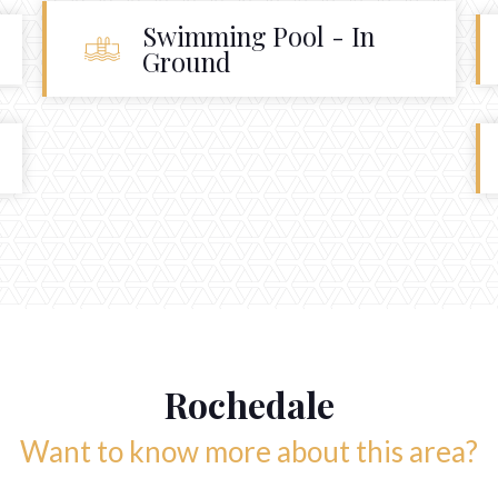
Swimming Pool - In
Ground
Rochedale
Want to know more about this area?