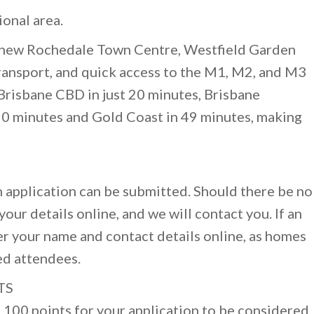
onal area.
e new Rochedale Town Centre, Westfield Garden
 transport, and quick access to the M1, M2, and M3
Brisbane CBD in just 20 minutes, Brisbane
20 minutes and Gold Coast in 49 minutes, making
 application can be submitted. Should there be no
our details online, and we will contact you. If an
er your name and contact details online, as homes
ed attendees.
TS
100 points for your application to be considered.