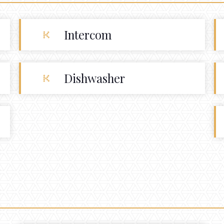
Intercom
Dishwasher