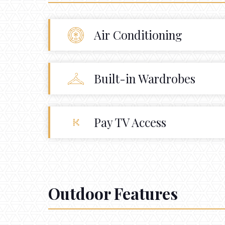
Air Conditioning
Built-in Wardrobes
Pay TV Access
Outdoor Features