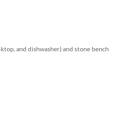
ooktop, and dishwasher) and stone bench