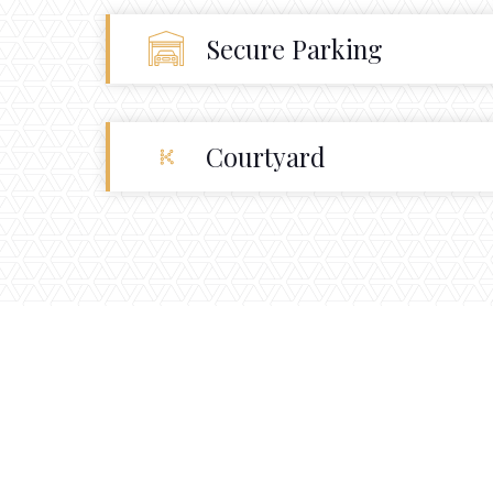
Secure Parking
Courtyard