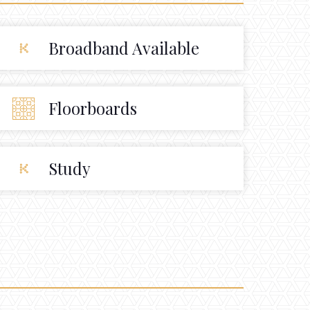
Broadband Available
Floorboards
Study