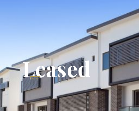
Leased