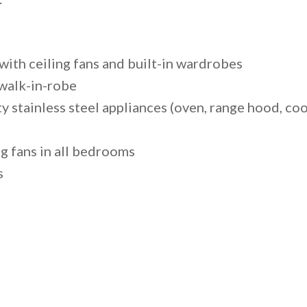
ith ceiling fans and built-in wardrobes
walk-in-robe
ty stainless steel appliances (oven, range hood, c
ng fans in all bedrooms
s