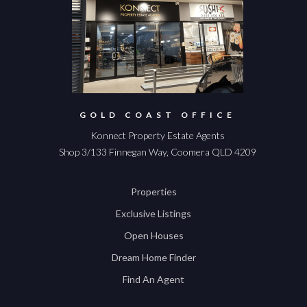
GOLD COAST OFFICE
Konnect Property Estate Agents
Shop 3/133 Finnegan Way, Coomera QLD 4209
Properties
Exclusive Listings
Open Houses
Dream Home Finder
Find An Agent