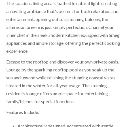
The spacious living area is bathed in natural light, creating
an inviting ambiance that's perfect for both relaxation and
entertainment, opening out to a stunning balcony, the
afternoon breeze is just simply perfection. Channel your
inner chef in the sleek, modern kitchen equipped with Smeg
appliances and ample storage, offering the perfect cooking
experience.
Escape to the rooftop and discover your own private oasis.
Lounge by the sparkling rooftop pool as you soak up the
sun and unwind while relishing the stunning coastal vistas.
Heated in the winter for all-year usage. The stunning
resident's lounge offers ample space for entertaining
family/friends for special functions.
Features Include:
Architecturally designed, accentuated with gentle