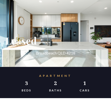
Leased
Broadbeach QLD 4218
APARTMENT
3
2
1
BEDS
BATHS
CARS