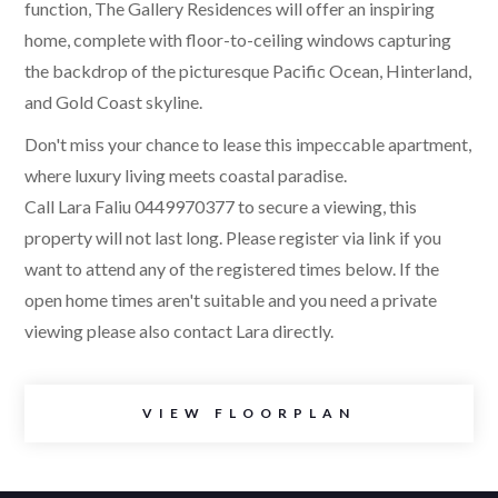
function, The Gallery Residences will offer an inspiring
home, complete with floor-to-ceiling windows capturing
the backdrop of the picturesque Pacific Ocean, Hinterland,
and Gold Coast skyline.
Don't miss your chance to lease this impeccable apartment,
where luxury living meets coastal paradise.
Call Lara Faliu 0449970377 to secure a viewing, this
property will not last long. Please register via link if you
want to attend any of the registered times below. If the
open home times aren't suitable and you need a private
viewing please also contact Lara directly.
VIEW FLOORPLAN