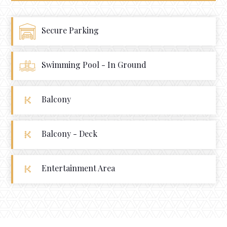
Secure Parking
Swimming Pool - In Ground
Balcony
Balcony - Deck
Entertainment Area