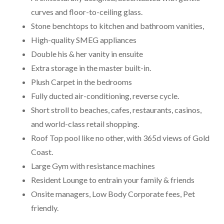
curves and floor-to-ceiling glass.
Stone benchtops to kitchen and bathroom vanities,
High-quality SMEG appliances
Double his & her vanity in ensuite
Extra storage in the master built-in.
Plush Carpet in the bedrooms
Fully ducted air-conditioning, reverse cycle.
Short stroll to beaches, cafes, restaurants, casinos,
and world-class retail shopping.
Roof Top pool like no other, with 365d views of Gold
Coast.
Large Gym with resistance machines
Resident Lounge to entrain your family & friends
Onsite managers, Low Body Corporate fees, Pet
friendly.