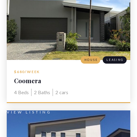
HOUSE
LEASING
$680/WEEK
Coomera
4
Beds
2
Baths
2
cars
VIEW LISTING