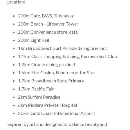
Location:
200m Cafe, BWS, Takeaway
200m Beach - Lifesaver Tower
200m Convenience store, café
200m Light Rail
1km Broadbeach Surf Parade dining precinct
1.1km Oasis shopping & dining, Kurrawa Surf Club
1.2km Oracle dining precinct
1.6km Star Casino, Nineteen at the Star
1.7km Broadbeach State Primary
1.7km Pacific Fair
2km Surfers Paradise
6km Pindara Private Hospital
20km Gold Coast International Airport
Inspired by art and designed to balance beauty and