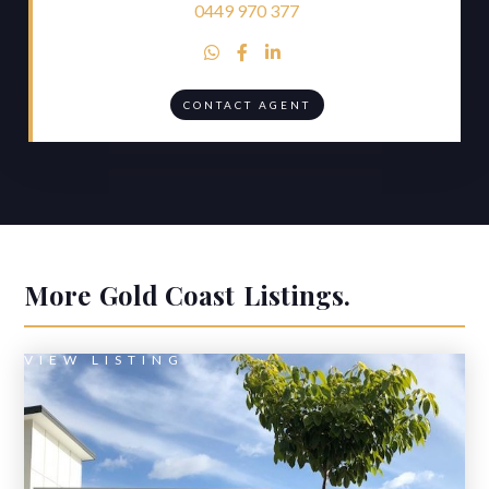
0449 970 377



CONTACT AGENT
More
Gold Coast
Listings.
VIEW LISTING