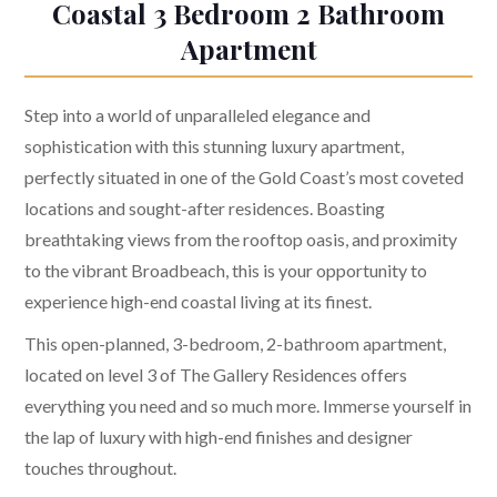
Coastal 3 Bedroom 2 Bathroom
Apartment
Step into a world of unparalleled elegance and
sophistication with this stunning luxury apartment,
perfectly situated in one of the Gold Coast’s most coveted
locations and sought-after residences. Boasting
breathtaking views from the rooftop oasis, and proximity
to the vibrant Broadbeach, this is your opportunity to
experience high-end coastal living at its finest.
This open-planned, 3-bedroom, 2-bathroom apartment,
located on level 3 of The Gallery Residences offers
everything you need and so much more. Immerse yourself in
the lap of luxury with high-end finishes and designer
touches throughout.