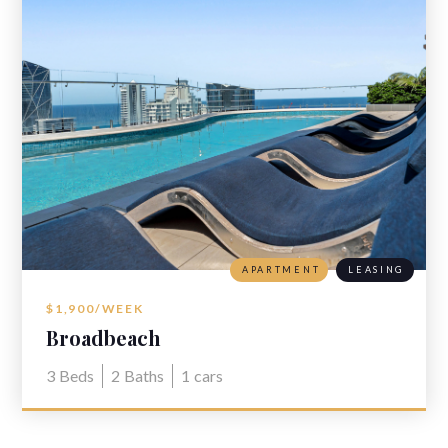
APARTMENT
LEASING
$1,900/WEEK
Broadbeach
3
Beds
2
Baths
1
cars