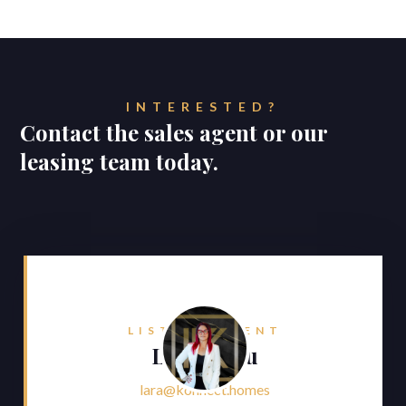
INTERESTED?
Contact the sales agent or our
leasing team today.
LISTING AGENT
Lara Faliu
lara@konnect.homes