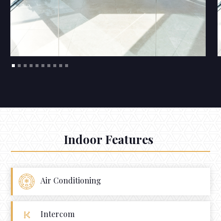
Indoor Features
Air Conditioning
Intercom