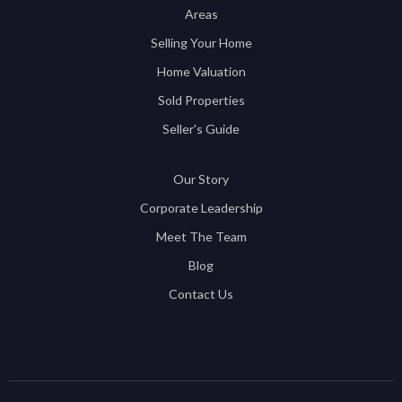
Areas
Selling Your Home
Home Valuation
Sold Properties
Seller's Guide
Our Story
Corporate Leadership
Meet The Team
Blog
Contact Us