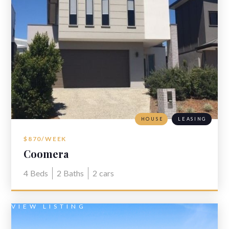
HOUSE
LEASING
$870/WEEK
Coomera
4
Beds
2
Baths
2
cars
VIEW LISTING