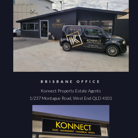
BRISBANE OFFICE
Konnect Property Estate Agents
1/237 Montague Road, West End QLD 4101