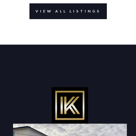
VIEW ALL LISTINGS