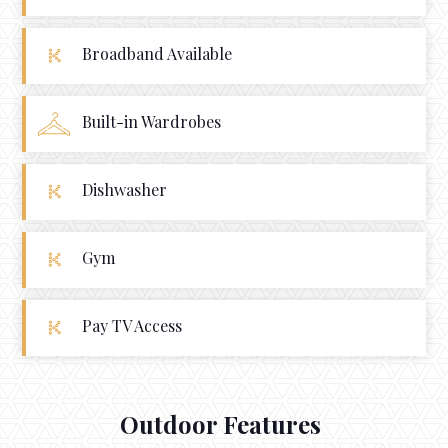
Broadband Available
Built-in Wardrobes
Dishwasher
Gym
Pay TV Access
Outdoor Features