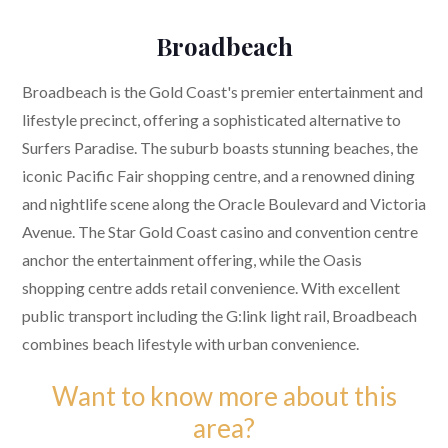
Broadbeach
Broadbeach is the Gold Coast's premier entertainment and
lifestyle precinct, offering a sophisticated alternative to
Surfers Paradise. The suburb boasts stunning beaches, the
iconic Pacific Fair shopping centre, and a renowned dining
and nightlife scene along the Oracle Boulevard and Victoria
Avenue. The Star Gold Coast casino and convention centre
anchor the entertainment offering, while the Oasis
shopping centre adds retail convenience. With excellent
public transport including the G:link light rail, Broadbeach
combines beach lifestyle with urban convenience.
Want to know more about this
area?