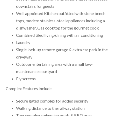
downstairs for guests
Well appointed Kitchen outfitted with stone bench
tops, modern stainless-steel appliances including a
dishwasher, Gas cooktop for the gourmet cook
Combined tiled living/dining with air conditioning
Laundry
Single lock-up remote garage & extra car park in the
driveway
Outdoor entertaining area with a small low-
maintenance courtyard
Fly screens
Complex Features Include:
Secure gated complex for added security
Walking distance to the railway station
Two complex swimming pools & BBQ area