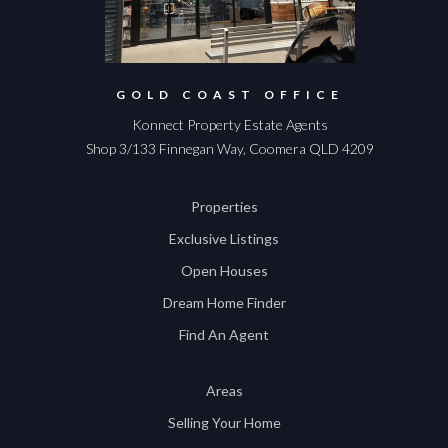
GOLD COAST OFFICE
Konnect Property Estate Agents
Shop 3/133 Finnegan Way, Coomera QLD 4209
Properties
Exclusive Listings
Open Houses
Dream Home Finder
Find An Agent
Areas
Selling Your Home