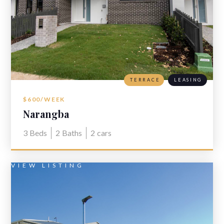
TERRACE
LEASING
$600/WEEK
Narangba
3
Beds
2
Baths
2
cars
VIEW LISTING