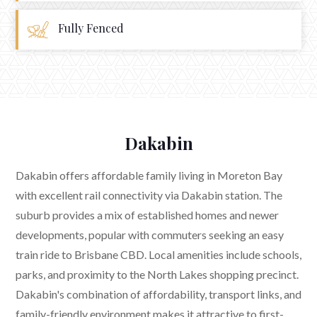
Fully Fenced
Dakabin
Dakabin offers affordable family living in Moreton Bay
with excellent rail connectivity via Dakabin station. The
suburb provides a mix of established homes and newer
developments, popular with commuters seeking an easy
train ride to Brisbane CBD. Local amenities include schools,
parks, and proximity to the North Lakes shopping precinct.
Dakabin's combination of affordability, transport links, and
family-friendly environment makes it attractive to first-