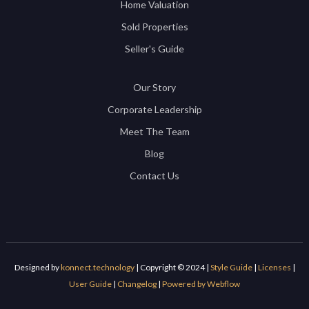
Home Valuation
Sold Properties
Seller's Guide
Our Story
Corporate Leadership
Meet The Team
Blog
Contact Us
Designed by
konnect.technology
| Copyright © 2024 |
Style Guide
|
Licenses
|
User Guide
|
Changelog
|
Powered by Webflow