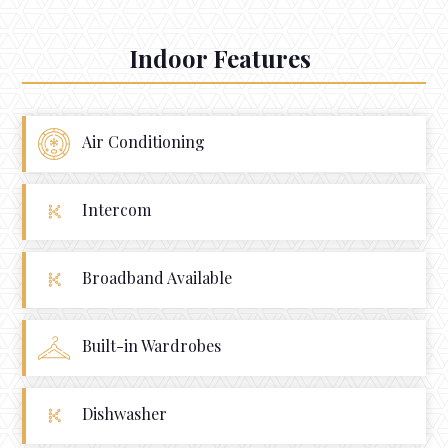
Indoor Features
Air Conditioning
Intercom
Broadband Available
Built-in Wardrobes
Dishwasher