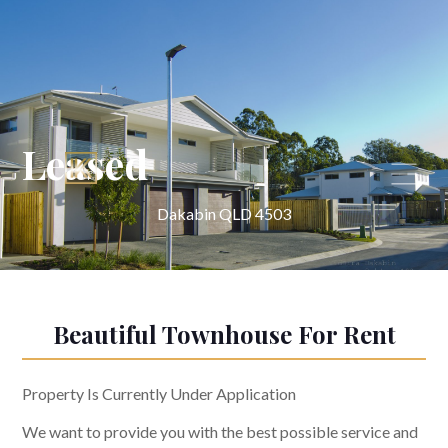
Leased
Dakabin QLD 4503
Beautiful Townhouse For Rent
Property Is Currently Under Application
We want to provide you with the best possible service and