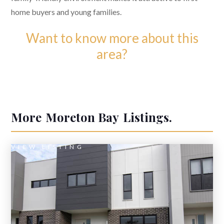
home buyers and young families.
Want to know more about this
area?
More
Moreton Bay
Listings.
VIEW LISTING