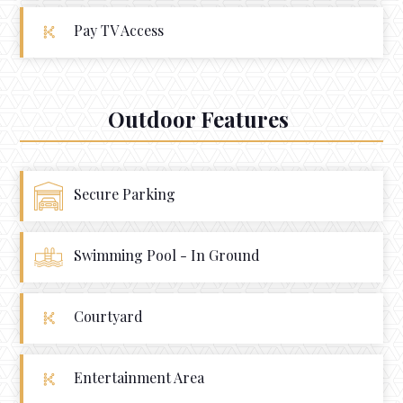
Pay TV Access
Outdoor Features
Secure Parking
Swimming Pool - In Ground
Courtyard
Entertainment Area