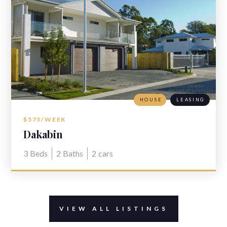
HOUSE
LEASING
$575/WEEK
Dakabin
3
Beds
2
Baths
2
cars
VIEW ALL LISTINGS