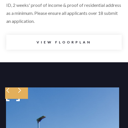
ID, 2 weeks' proof of income & proof of residential address
as a minimum. Please ensure all applicants over 18 submit
an application.
VIEW FLOORPLAN