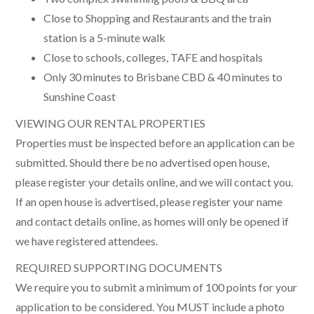
Close to Shopping and Restaurants and the train
station is a 5-minute walk
Close to schools, colleges, TAFE and hospitals
Only 30 minutes to Brisbane CBD & 40 minutes to
Sunshine Coast
VIEWING OUR RENTAL PROPERTIES
Properties must be inspected before an application can be
submitted. Should there be no advertised open house,
please register your details online, and we will contact you.
If an open house is advertised, please register your name
and contact details online, as homes will only be opened if
we have registered attendees.
REQUIRED SUPPORTING DOCUMENTS
We require you to submit a minimum of 100 points for your
application to be considered. You MUST include a photo