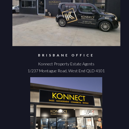
BRISBANE OFFICE
Konnect Property Estate Agents
1/237 Montague Road, West End QLD 4101