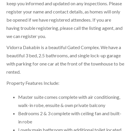
keep you informed and updated on any inspections. Please
register your name and contact details, as homes will only
be opened if we have registered attendees. If you are
having trouble registering, please call the listing agent, and
we can register you.
Vidorra Dakabin is a beautiful Gated Complex. We have a
beautiful 3 bed, 2.5 bathrooms, and single lock-up garage
with parking for one car at the front of the townhouse to be
rented.
Property Features Include:
Master suite comes complete with air conditioning,
walk-in robe, ensuite & own private balcony
Bedrooms 2 & 3 complete with ceiling fan and built-
in robe
Lovely main bathroom with additional toilet located