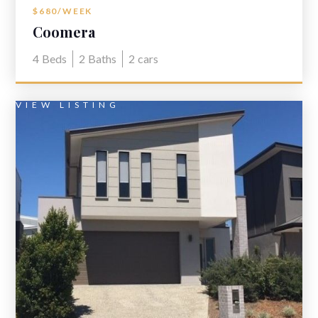
$680/WEEK
Coomera
4
Beds
2
Baths
2
cars
VIEW LISTING