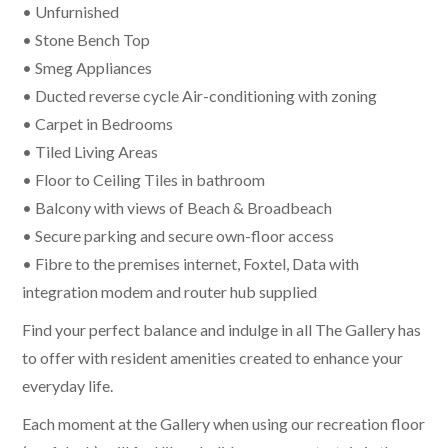
• Unfurnished
• Stone Bench Top
• Smeg Appliances
• Ducted reverse cycle Air-conditioning with zoning
• Carpet in Bedrooms
• Tiled Living Areas
• Floor to Ceiling Tiles in bathroom
• Balcony with views of Beach & Broadbeach
• Secure parking and secure own-floor access
• Fibre to the premises internet, Foxtel, Data with
integration modem and router hub supplied
Find your perfect balance and indulge in all The Gallery has
to offer with resident amenities created to enhance your
everyday life.
Each moment at the Gallery when using our recreation floor