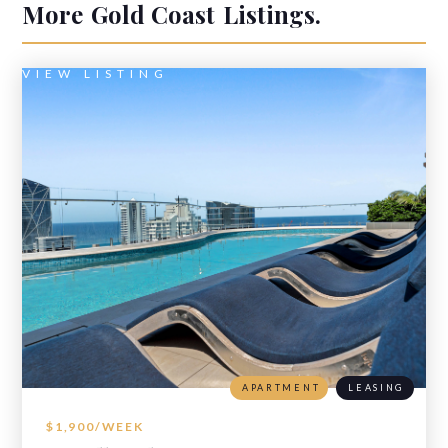
More
Gold Coast
Listings.
VIEW LISTING
APARTMENT
LEASING
$1,900/WEEK