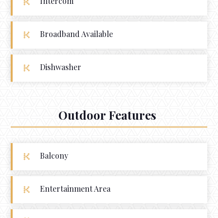
Intercom
Broadband Available
Dishwasher
Outdoor Features
Balcony
Entertainment Area