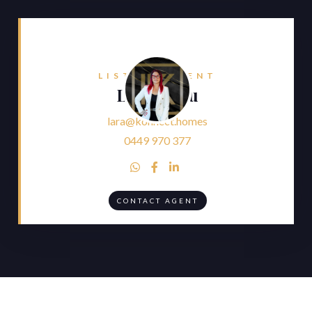
LISTING AGENT
Lara Faliu
lara@konnect.homes
0449 970 377



CONTACT AGENT