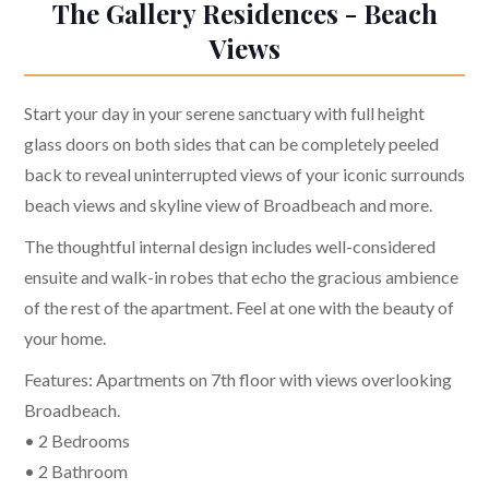
The Gallery Residences - Beach
Views
Start your day in your serene sanctuary with full height
glass doors on both sides that can be completely peeled
back to reveal uninterrupted views of your iconic surrounds
beach views and skyline view of Broadbeach and more.
The thoughtful internal design includes well-considered
ensuite and walk-in robes that echo the gracious ambience
of the rest of the apartment. Feel at one with the beauty of
your home.
Features: Apartments on 7th floor with views overlooking
Broadbeach.
• 2 Bedrooms
• 2 Bathroom