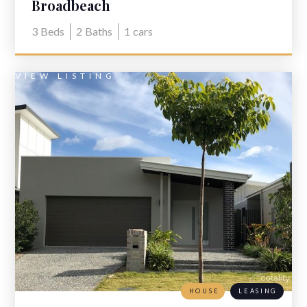
Broadbeach
3
Beds
2
Baths
1
cars
VIEW LISTING
HOUSE
LEASING