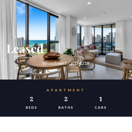
Leased
Broadbeach QLD 4218
APARTMENT
2
2
1
BEDS
BATHS
CARS