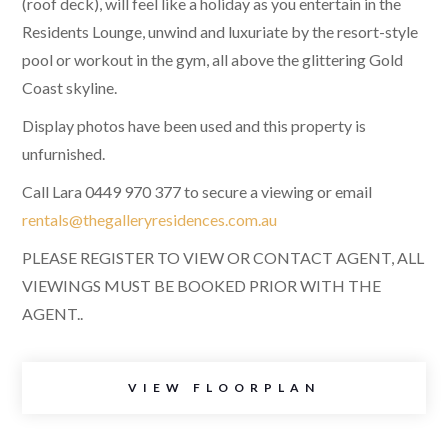
(roof deck), will feel like a holiday as you entertain in the
Residents Lounge, unwind and luxuriate by the resort-style
pool or workout in the gym, all above the glittering Gold
Coast skyline.
Display photos have been used and this property is
unfurnished.
Call Lara 0449 970 377 to secure a viewing or email
rentals@thegalleryresidences.com.au
PLEASE REGISTER TO VIEW OR CONTACT AGENT, ALL
VIEWINGS MUST BE BOOKED PRIOR WITH THE
AGENT..
VIEW FLOORPLAN