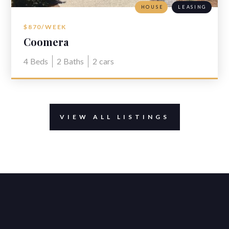
HOUSE
LEASING
$870/WEEK
Coomera
4
Beds
2
Baths
2
cars
VIEW ALL LISTINGS