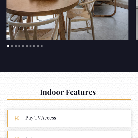
Indoor Features
Pay TV Access