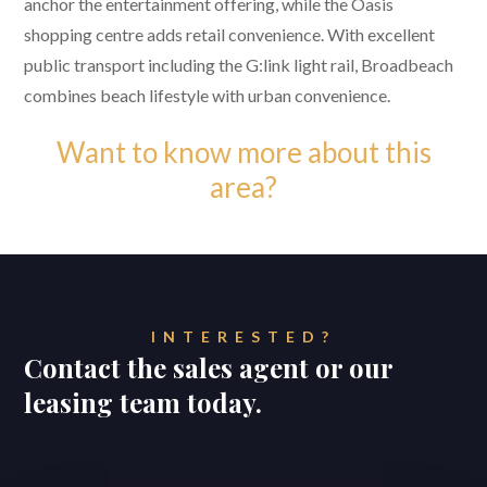
anchor the entertainment offering, while the Oasis
shopping centre adds retail convenience. With excellent
public transport including the G:link light rail, Broadbeach
combines beach lifestyle with urban convenience.
Want to know more about this
area?
INTERESTED?
Contact the sales agent or our
leasing team today.