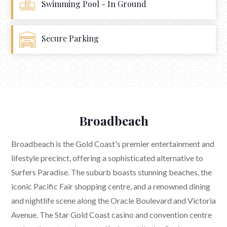
Swimming Pool - In Ground
Secure Parking
Broadbeach
Broadbeach is the Gold Coast's premier entertainment and
lifestyle precinct, offering a sophisticated alternative to
Surfers Paradise. The suburb boasts stunning beaches, the
iconic Pacific Fair shopping centre, and a renowned dining
and nightlife scene along the Oracle Boulevard and Victoria
Avenue. The Star Gold Coast casino and convention centre