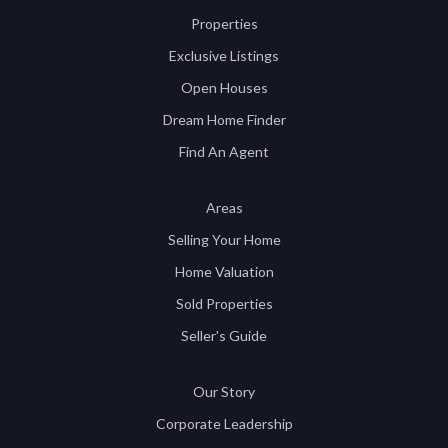
Properties
Exclusive Listings
Open Houses
Dream Home Finder
Find An Agent
Areas
Selling Your Home
Home Valuation
Sold Properties
Seller's Guide
Our Story
Corporate Leadership