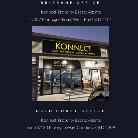
BRISBANE OFFICE
Konnect Property Estate Agents
1/237 Montague Road, West End QLD 4101
GOLD COAST OFFICE
Konnect Property Estate Agents
Shop 3/133 Finnegan Way, Coomera QLD 4209