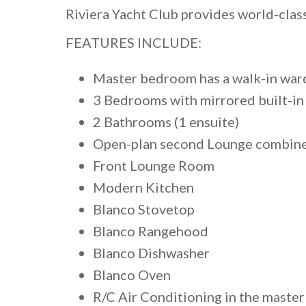
Riviera Yacht Club provides world-clas
FEATURES INCLUDE:
Master bedroom has a walk-in war
3 Bedrooms with mirrored built-i
2 Bathrooms (1 ensuite)
Open-plan second Lounge combine 
Front Lounge Room
Modern Kitchen
Blanco Stovetop
Blanco Rangehood
Blanco Dishwasher
Blanco Oven
R/C Air Conditioning in the maste