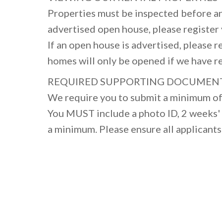
Properties must be inspected before an
advertised open house, please register y
If an open house is advertised, please r
homes will only be opened if we have r
REQUIRED SUPPORTING DOCUMEN
We require you to submit a minimum of 
You MUST include a photo ID, 2 weeks' 
a minimum. Please ensure all applicants