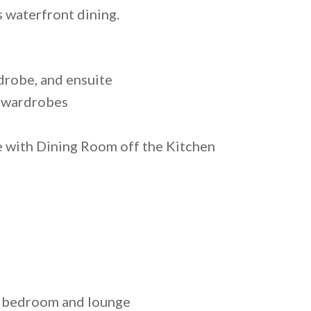
s waterfront dining.
drobe, and ensuite
n wardrobes
with Dining Room off the Kitchen
r bedroom and lounge