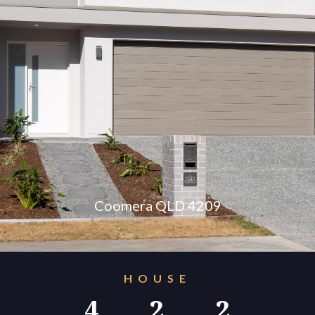
konnect.h
Coomera QLD 4209
HOUSE
4
2
2