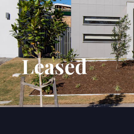
Leased