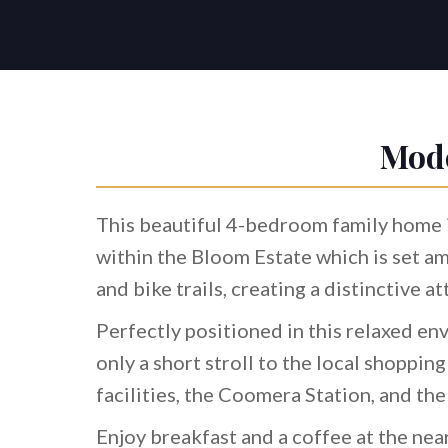
Mode
This beautiful 4-bedroom family home i
within the Bloom Estate which is set a
and bike trails, creating a distinctive a
Perfectly positioned in this relaxed env
only a short stroll to the local shoppin
facilities, the Coomera Station, and th
Enjoy breakfast and a coffee at the nea