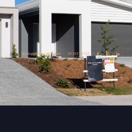
leasing@konnect.rentals
07 3557 5725



omes
konnect.rentals
Blog