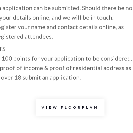
 application can be submitted. Should there be no
our details online, and we will be in touch.
egister your name and contact details online, as
egistered attendees.
TS
100 points for your application to be considered.
proof of income & proof of residential address as
 over 18 submit an application.
VIEW FLOORPLAN