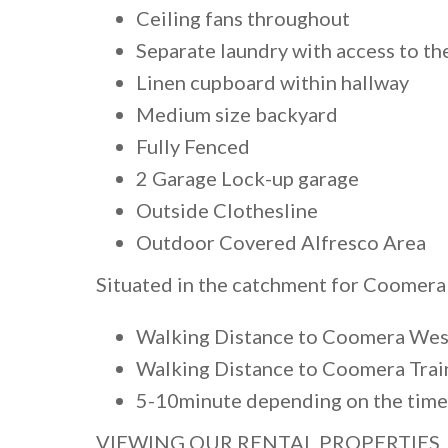
Ceiling fans throughout
Separate laundry with access to th
Linen cupboard within hallway
Medium size backyard
Fully Fenced
2 Garage Lock-up garage
Outside Clothesline
Outdoor Covered Alfresco Area
Situated in the catchment for Coomera
Walking Distance to Coomera Wes
Walking Distance to Coomera Trai
5-10minute depending on the time
VIEWING OUR RENTAL PROPERTIES