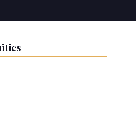
ities