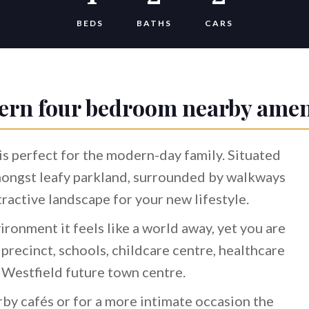
BEDS
BATHS
CARS
rn four bedroom nearby amen
s perfect for the modern-day family. Situated
mongst leafy parkland, surrounded by walkways
ttractive landscape for your new lifestyle.
ironment it feels like a world away, yet you are
g precinct, schools, childcare centre, healthcare
e Westfield future town centre.
rby cafés or for a more intimate occasion the