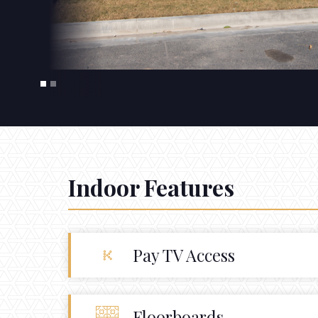
Indoor Features
Pay TV Access
Floorboards