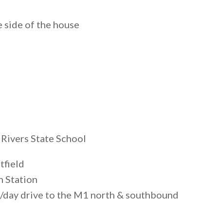
e side of the house
 Rivers State School
tfield
n Station
/day drive to the M1 north & southbound