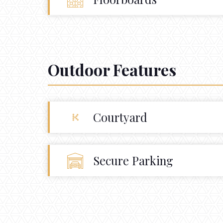
Outdoor Features
Courtyard
Secure Parking