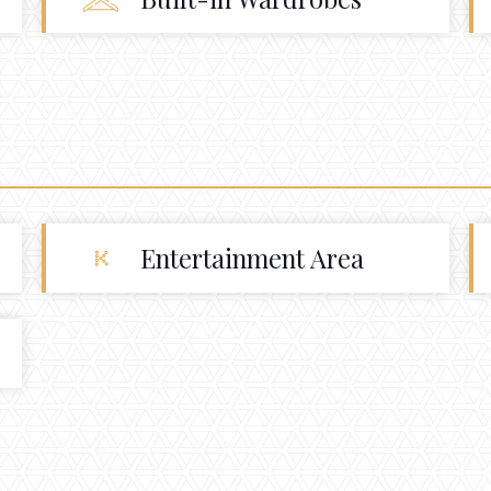
Entertainment Area