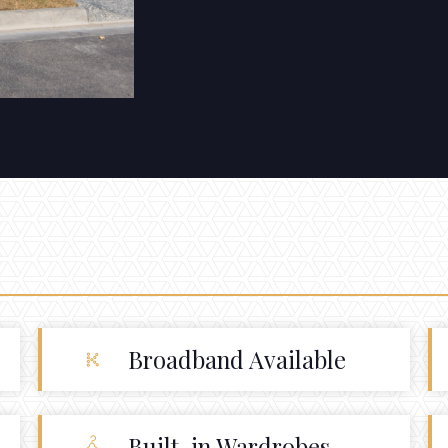
Broadband Available
Built-in Wardrobes