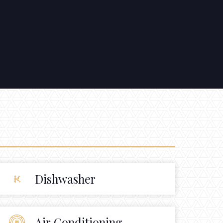
Dishwasher
Air Conditioning