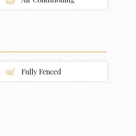
Fully Fenced