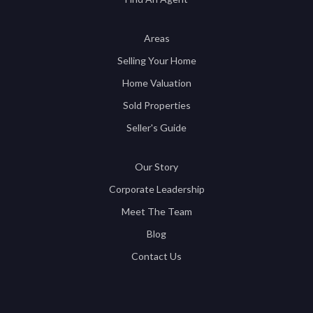
Areas
Selling Your Home
Home Valuation
Sold Properties
Seller's Guide
Our Story
Corporate Leadership
Meet The Team
Blog
Contact Us