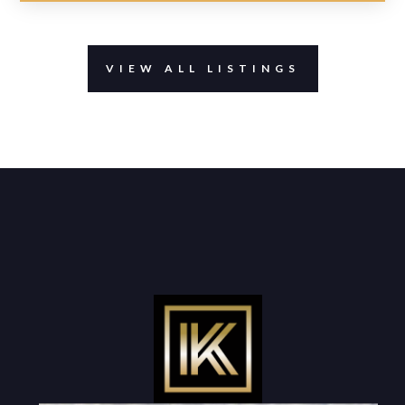
VIEW ALL LISTINGS