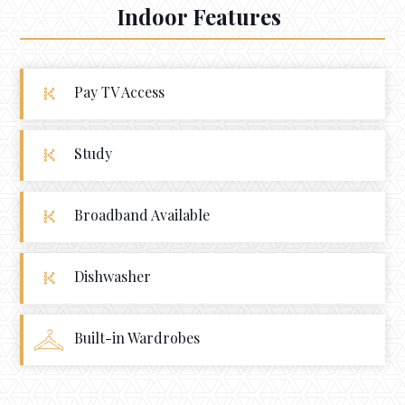
Indoor Features
Pay TV Access
Study
Broadband Available
Dishwasher
Built-in Wardrobes