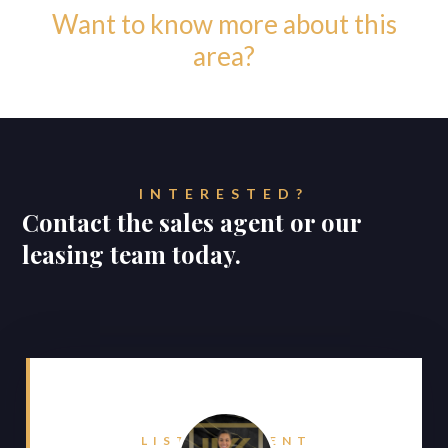
Want to know more about this
area?
INTERESTED?
Contact the sales agent or our
leasing team today.
LISTING AGENT