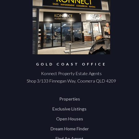
GOLD COAST OFFICE
Konnect Property Estate Agents
Shop 3/133 Finnegan Way, Coomera QLD 4209
Properties
Exclusive Listings
Open Houses
Dream Home Finder
Find An Agent