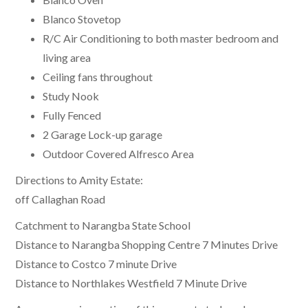
Blanco Stovetop
R/C Air Conditioning to both master bedroom and
living area
Ceiling fans throughout
Study Nook
Fully Fenced
2 Garage Lock-up garage
Outdoor Covered Alfresco Area
Directions to Amity Estate:
off Callaghan Road
Catchment to Narangba State School
Distance to Narangba Shopping Centre 7 Minutes Drive
Distance to Costco 7 minute Drive
Distance to Northlakes Westfield 7 Minute Drive