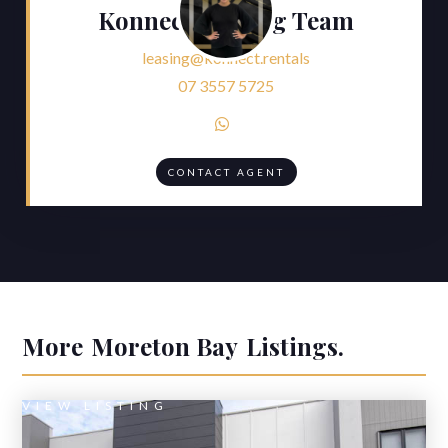
Konnect Leasing Team
leasing@konnect.rentals
07 3557 5725

CONTACT AGENT
More
Moreton Bay
Listings.
VIEW LISTING