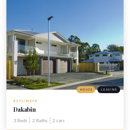
HOUSE
LEASING
$575/WEEK
Dakabin
3
Beds
2
Baths
2
cars