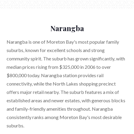
Narangba
Narangba is one of Moreton Bay's most popular family
suburbs, known for excellent schools and strong
community spirit. The suburb has grown significantly, with
median prices rising from $325,000 in 2006 to over
$800,000 today. Narangba station provides rail
connectivity, while the North Lakes shopping precinct
offers major retail nearby. The suburb features a mix of
established areas and newer estates, with generous blocks
and family-friendly amenities throughout. Narangba
consistently ranks among Moreton Bay's most desirable
suburbs.