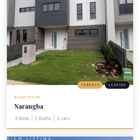
TERRACE
LEASING
$600/WEEK
Narangba
3
Beds
2
Baths
2
cars
VIEW LISTING