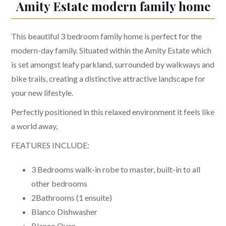
Amity Estate modern family home
This beautiful 3 bedroom family home is perfect for the
modern-day family. Situated within the Amity Estate which
is set amongst leafy parkland, surrounded by walkways and
bike trails, creating a distinctive attractive landscape for
your new lifestyle.
Perfectly positioned in this relaxed environment it feels like
a world away,
FEATURES INCLUDE:
3 Bedrooms walk-in robe to master, built-in to all
other bedrooms
2Bathrooms (1 ensuite)
Blanco Dishwasher
Blanco Oven