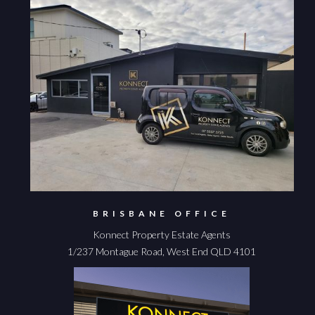
BRISBANE OFFICE
Konnect Property Estate Agents
1/237 Montague Road, West End QLD 4101