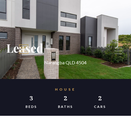
Leased
Narangba QLD 4504
HOUSE
3
2
2
BEDS
BATHS
CARS