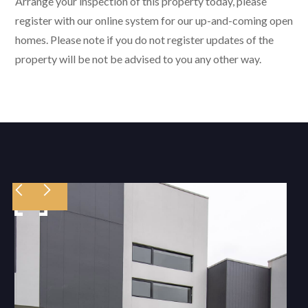
Arrange your inspection of this property today, please
register with our online system for our up-and-coming open
homes. Please note if you do not register updates of the
property will be not be advised to you any other way.