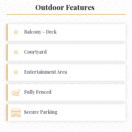
Outdoor Features
Balcony - Deck
Courtyard
Entertainment Area
Fully Fenced
Secure Parking