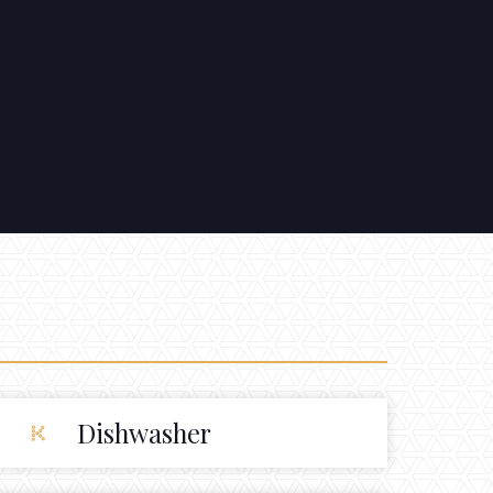
Dishwasher