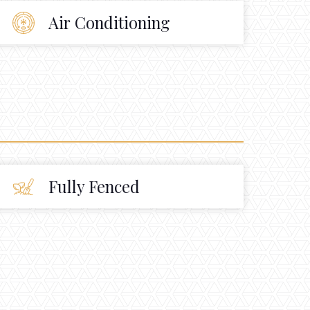
Air Conditioning
Fully Fenced