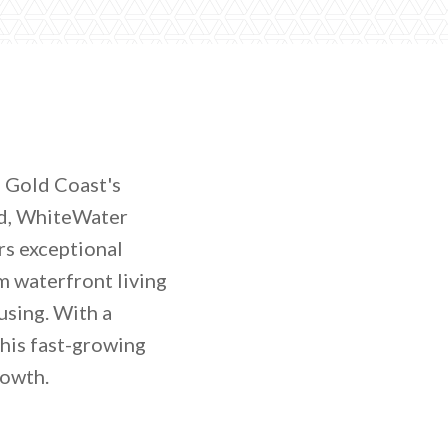
e Gold Coast's
ld, WhiteWater
rs exceptional
m waterfront living
using. With a
his fast-growing
rowth.