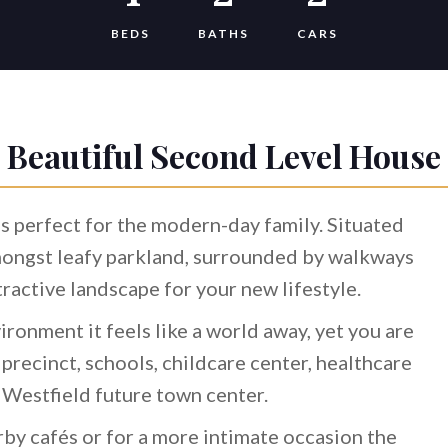
BEDS
BATHS
CARS
Beautiful Second Level House
s perfect for the modern-day family. Situated
mongst leafy parkland, surrounded by walkways
ttractive landscape for your new lifestyle.
ironment it feels like a world away, yet you are
 precinct, schools, childcare center, healthcare
e Westfield future town center.
rby cafés or for a more intimate occasion the