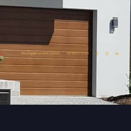
leasing@konnect.rentals
07 3557 5725



omes
konnect.rentals
Blog