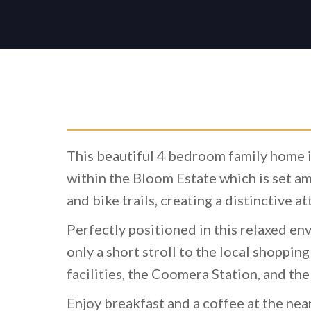
This beautiful 4 bedroom family home i
within the Bloom Estate which is set a
and bike trails, creating a distinctive a
Perfectly positioned in this relaxed env
only a short stroll to the local shopping
facilities, the Coomera Station, and th
Enjoy breakfast and a coffee at the nea