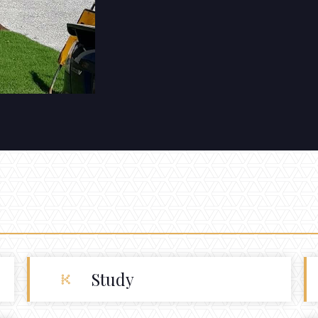
Study