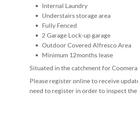
Internal Laundry
Understairs storage area
Fully Fenced
2 Garage Lock-up garage
Outdoor Covered Alfresco Area
Minimum 12months lease
Situated in the catchment for Coomera 
Please register online to receive upda
need to register in order to inspect th