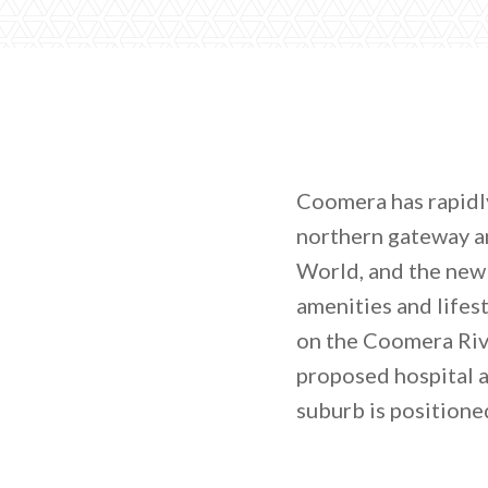
Coomera has rapidly
northern gateway a
World, and the new
amenities and lifes
on the Coomera Rive
proposed hospital 
suburb is positione