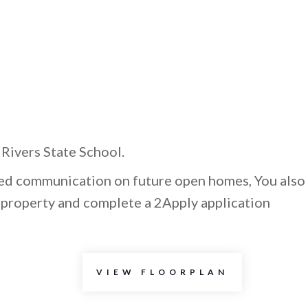
Rivers State School.
ted communication on future open homes, You also
e property and complete a 2Apply application
VIEW FLOORPLAN