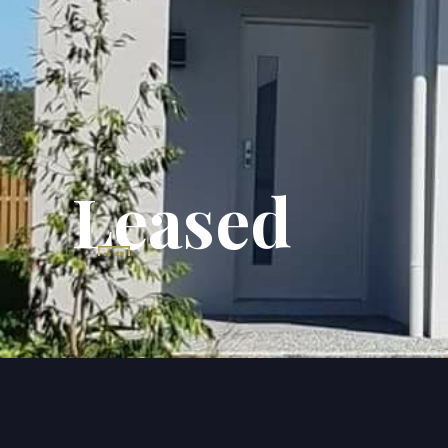
Leased