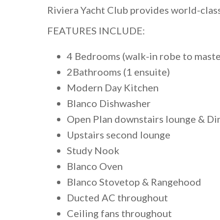
Riviera Yacht Club provides world-clas
FEATURES INCLUDE:
4 Bedrooms (walk-in robe to master
2Bathrooms (1 ensuite)
Modern Day Kitchen
Blanco Dishwasher
Open Plan downstairs lounge & Di
Upstairs second lounge
Study Nook
Blanco Oven
Blanco Stovetop & Rangehood
Ducted AC throughout
Ceiling fans throughout