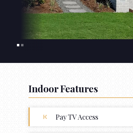
Indoor Features
Pay TV Access