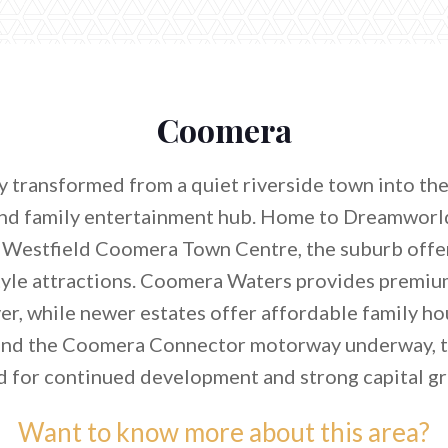
Coomera
 transformed from a quiet riverside town into th
nd family entertainment hub. Home to Dreamwor
 Westfield Coomera Town Centre, the suburb offe
tyle attractions. Coomera Waters provides premiu
r, while newer estates offer affordable family ho
and the Coomera Connector motorway underway, t
d for continued development and strong capital g
Want to know more about this area?