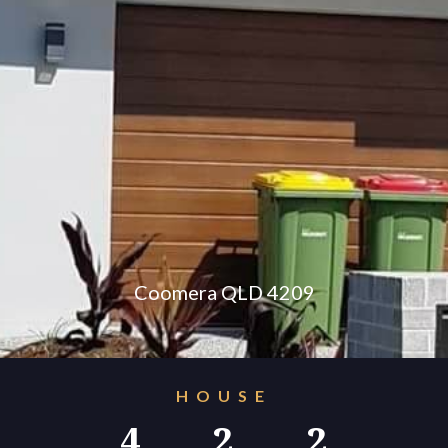
konnect.h
Coomera QLD 4209
HOUSE
4
2
2