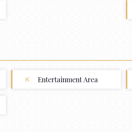
Entertainment Area