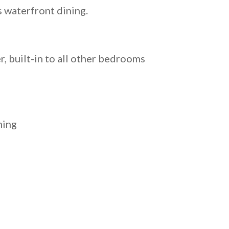
s waterfront dining.
, built-in to all other bedrooms
ning