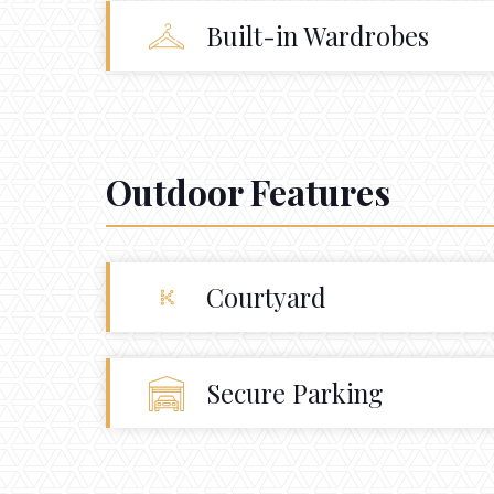
Built-in Wardrobes
Outdoor Features
Courtyard
Secure Parking